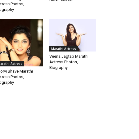
tress Photos,
ography
Marathi Actress
Veena Jagtap Marathi
Actress Photos,
arathi Actress
Biography
orvi Bhave Marathi
tress Photos,
ography