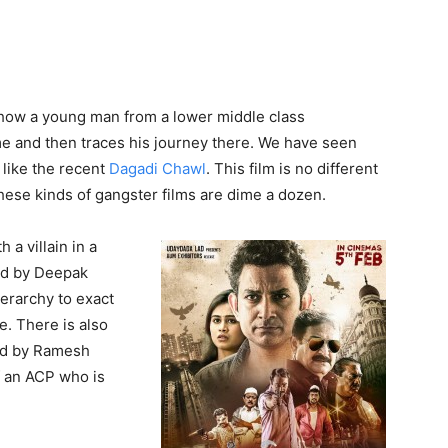
 how a young man from a lower middle class
me and then traces his journey there. We have seen
 like the recent
Dagadi Chawl
. This film is no different
hese kinds of gangster films are dime a dozen.
a villain in a
ed by Deepak
ierarchy to exact
e. There is also
ed by Ramesh
f an ACP who is