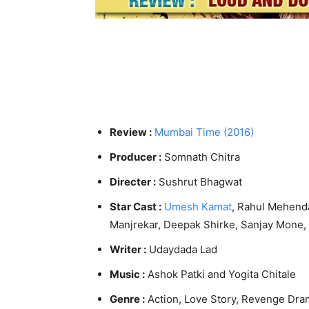
Review :
Mumbai Time (2016)
Producer :
Somnath Chitra
Directer :
Sushrut Bhagwat
Star Cast :
Umesh Kamat
, Rahul Mehend
Manjrekar, Deepak Shirke, Sanjay Mone,
Writer :
Udaydada Lad
Music :
Ashok Patki and Yogita Chitale
Genre :
Action, Love Story, Revenge Dra