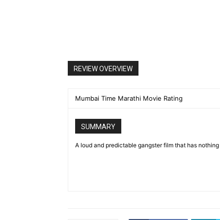
REVIEW OVERVIEW
Mumbai Time Marathi Movie Rating
SUMMARY
A loud and predictable gangster film that has nothing 