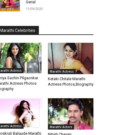
Serial
11/09/2020
Marathi Celebrities
arathi Actress
Marathi Actress
riya Sachin Pilgaonkar
Ketaki Chitale Marathi
rathi Actress Photos
Actress Photos,Biography
ography
arathi Actress
Marathi Actors
nskruti Balgude Marathi
Nitish Chavan