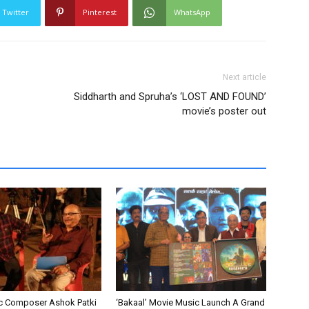
Twitter
Pinterest
WhatsApp
Next article
Siddharth and Spruha’s ‘LOST AND FOUND’
movie’s poster out
c Composer Ashok Patki
‘Bakaal’ Movie Music Launch A Grand