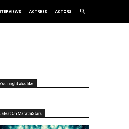
NTERVIEWS
ACTRESS
ACTORS
You might also like
Latest On MarathiStars