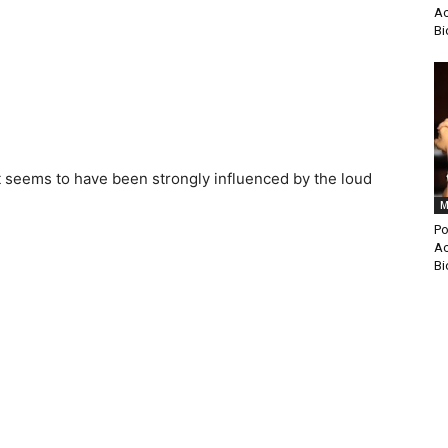
Ac
Bi
t seems to have been strongly influenced by the loud
M
Po
Ac
Bi