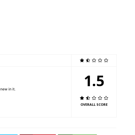
1.5
new in it.
OVERALL SCORE