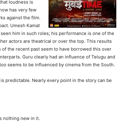
that loudness is
ehow has very few
ks against the film.
mpact. Umesh Kamat
 seen him in such roles; his performance is one of the
ther actors are theatrical or over the top. This results
ms of the recent past seem to have borrowed this over
unterparts. Guru clearly had an influence of Telugu and
too seems to be influenced by cinema from the South.
t is predictable. Nearly every point in the story can be
s nothing new in it.