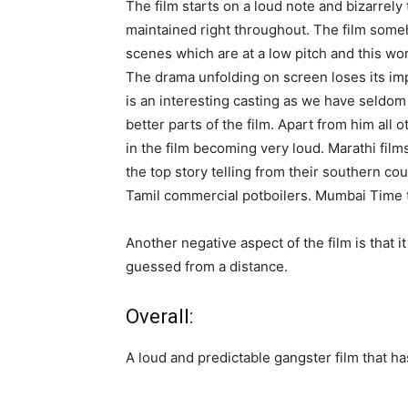
The film starts on a loud note and bizarrely 
maintained right throughout. The film som
scenes which are at a low pitch and this wor
The drama unfolding on screen loses its i
is an interesting casting as we have seldom
better parts of the film. Apart from him all o
in the film becoming very loud. Marathi fil
the top story telling from their southern co
Tamil commercial potboilers. Mumbai Time 
Another negative aspect of the film is that i
guessed from a distance.
Overall:
A loud and predictable gangster film that ha