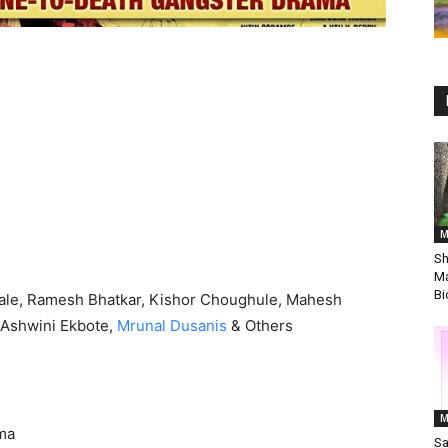
M
Sh
Ma
Bi
ale, Ramesh Bhatkar, Kishor Choughule, Mahesh
 Ashwini Ekbote,
Mrunal Dusanis
& Others
M
ma
Sa