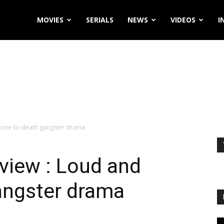
MOVIES
SERIALS
NEWS
VIDEOS
I
done-to-death gangster drama
iew : Loud and
angster drama