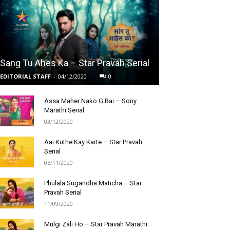
Sang Tu Ahes Ka – Star Pravah Serial
EDITORIAL STAFF
-
04/12/2020
0
Assa Maher Nako G Bai – Sony
Marathi Serial
03/12/2020
Aai Kuthe Kay Karte – Star Pravah
Serial
05/11/2020
Phulala Sugandha Maticha – Star
Pravah Serial
11/09/2020
Mulgi Zali Ho – Star Pravah Marathi