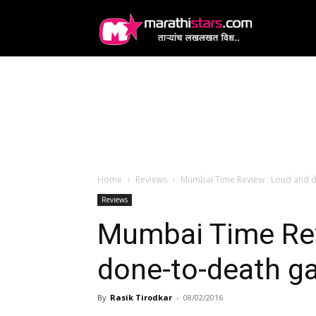
MarathiStars
Home
Reviews
Mumbai Time Review : Loud and 
Reviews
Mumbai Time Rev
done-to-death g
By
Rasik Tirodkar
-
08/02/2016