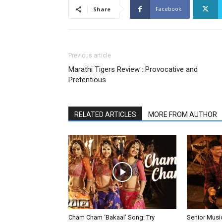
Facebook
Share
Previous article
Marathi Tigers Review : Provocative and
Pretentious
RELATED ARTICLES
MORE FROM AUTHOR
Cham Cham ‘Bakaal’ Song: Try
Senior Musi