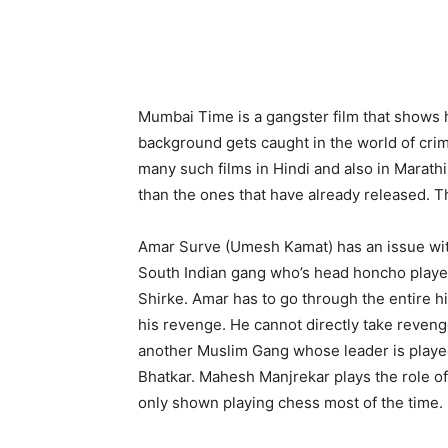
Mumbai Time is a gangster film that shows
background gets caught in the world of cri
many such films in Hindi and also in Marathi
than the ones that have already released. T
Amar Surve (Umesh Kamat) has an issue with 
South Indian gang who’s head honcho play
Shirke. Amar has to go through the entire h
his revenge. He cannot directly take reveng
another Muslim Gang whose leader is play
Bhatkar. Mahesh Manjrekar plays the role o
only shown playing chess most of the time.