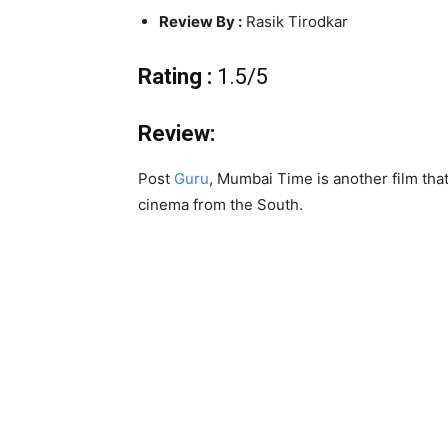
Review By :
Rasik Tirodkar
Rating :
1.5/5
Review:
Post
Guru
, Mumbai Time is another film tha
cinema from the South.