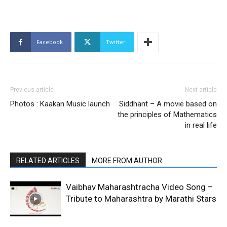
Facebook
Twitter
Previous article
Next article
Photos : Kaakan Music launch
Siddhant – A movie based on
the principles of Mathematics
in real life
RELATED ARTICLES
MORE FROM AUTHOR
Vaibhav Maharashtracha Video Song –
Tribute to Maharashtra by Marathi Stars