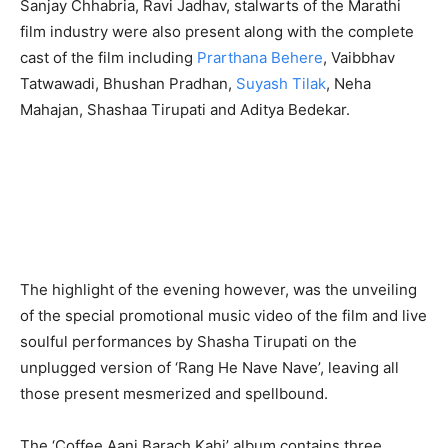
Sanjay Chhabria, Ravi Jadhav, stalwarts of the Marathi
film industry were also present along with the complete
cast of the film including
Prarthana Behere
, Vaibbhav
Tatwawadi, Bhushan Pradhan,
Suyash Tilak
, Neha
Mahajan, Shashaa Tirupati and Aditya Bedekar.
The highlight of the evening however, was the unveiling
of the special promotional music video of the film and live
soulful performances by Shasha Tirupati on the
unplugged version of ‘Rang He Nave Nave’, leaving all
those present mesmerized and spellbound.
The ‘Coffee Aani Barach Kahi’ album contains three