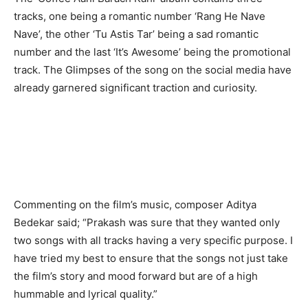
tracks, one being a romantic number ‘Rang He Nave
Nave’, the other ‘Tu Astis Tar’ being a sad romantic
number and the last ‘It’s Awesome’ being the promotional
track. The Glimpses of the song on the social media have
already garnered significant traction and curiosity.
Commenting on the film’s music, composer Aditya
Bedekar said; “Prakash was sure that they wanted only
two songs with all tracks having a very specific purpose. I
have tried my best to ensure that the songs not just take
the film’s story and mood forward but are of a high
hummable and lyrical quality.”