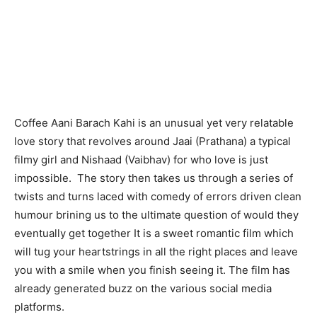
Coffee Aani Barach Kahi is an unusual yet very relatable
love story that revolves around Jaai (Prathana) a typical
filmy girl and Nishaad (Vaibhav) for who love is just
impossible. The story then takes us through a series of
twists and turns laced with comedy of errors driven clean
humour brining us to the ultimate question of would they
eventually get together It is a sweet romantic film which
will tug your heartstrings in all the right places and leave
you with a smile when you finish seeing it. The film has
already generated buzz on the various social media
platforms.