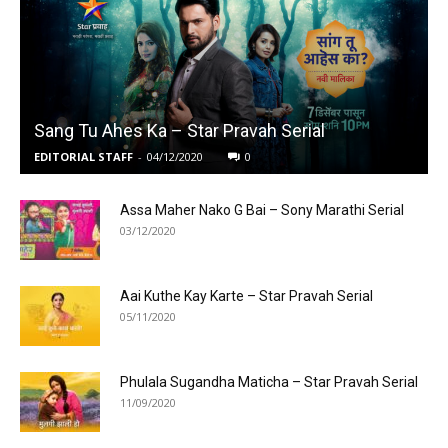
Sang Tu Ahes Ka – Star Pravah Serial
EDITORIAL STAFF
-
04/12/2020
0
Assa Maher Nako G Bai – Sony Marathi Serial
03/12/2020
Aai Kuthe Kay Karte – Star Pravah Serial
05/11/2020
Phulala Sugandha Maticha – Star Pravah Serial
11/09/2020