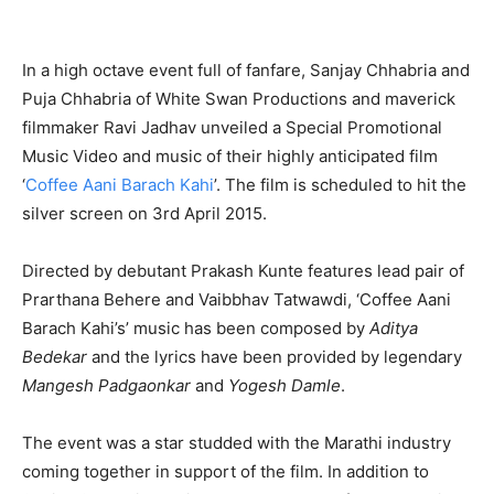
In a high octave event full of fanfare, Sanjay Chhabria and
Puja Chhabria of White Swan Productions and maverick
filmmaker Ravi Jadhav unveiled a Special Promotional
Music Video and music of their highly anticipated film
‘
Coffee Aani Barach Kahi
’. The film is scheduled to hit the
silver screen on 3rd April 2015.
Directed by debutant Prakash Kunte features lead pair of
Prarthana Behere and Vaibbhav Tatwawdi, ‘Coffee Aani
Barach Kahi’s’ music has been composed by
Aditya
Bedekar
and the lyrics have been provided by legendary
Mangesh Padgaonkar
and
Yogesh Damle
.
The event was a star studded with the Marathi industry
coming together in support of the film. In addition to