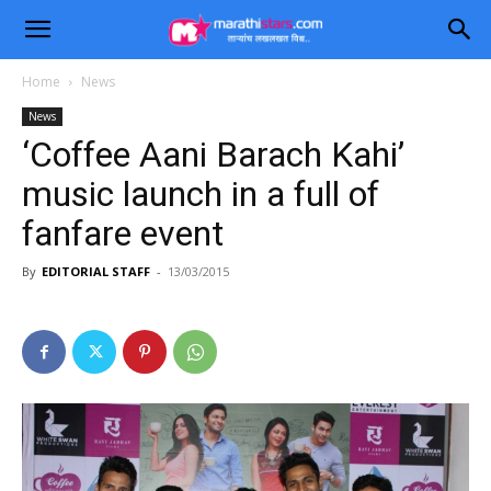
Home
News
News
‘Coffee Aani Barach Kahi’
music launch in a full of
fanfare event
By
EDITORIAL STAFF
-
13/03/2015