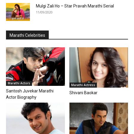
Mulgi Zali Ho – Star Pravah Marathi Serial
11/09/2020
Marathi Celebrities
Marathi Actors
Marathi Actress
Santosh Juvekar Marathi
Shivani Baokar
Actor Biography