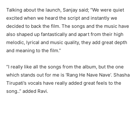
Talking about the launch, Sanjay said; “We were quiet
excited when we heard the script and instantly we
decided to back the film. The songs and the music have
also shaped up fantastically and apart from their high
melodic, lyrical and music quality, they add great depth
and meaning to the film.”
“I really like all the songs from the album, but the one
which stands out for me is ‘Rang He Nave Nave’. Shasha
Tirupati’s vocals have really added great feels to the
song..” added Ravi.