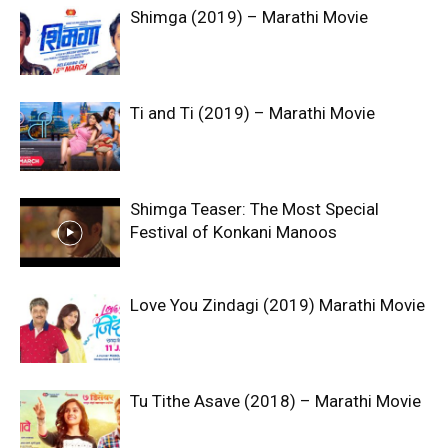
Shimga (2019) – Marathi Movie
Ti and Ti (2019) – Marathi Movie
Shimga Teaser: The Most Special
Festival of Konkani Manoos
Love You Zindagi (2019) Marathi Movie
Tu Tithe Asave (2018) – Marathi Movie