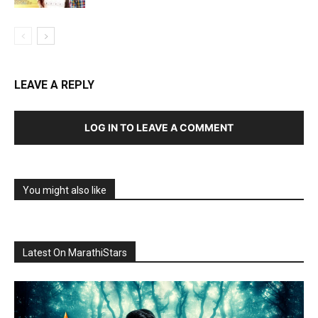
LEAVE A REPLY
LOG IN TO LEAVE A COMMENT
You might also like
Latest On MarathiStars