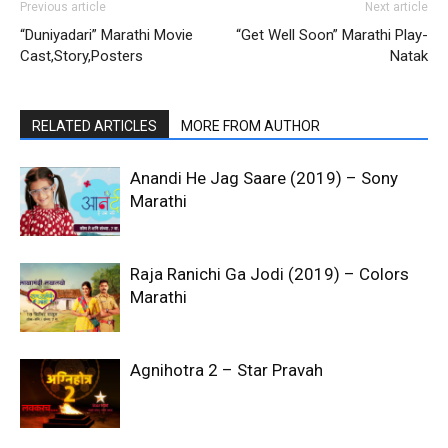
Previous article
Next article
“Duniyadari” Marathi Movie
“Get Well Soon” Marathi Play-
Cast,Story,Posters
Natak
RELATED ARTICLES
MORE FROM AUTHOR
Anandi He Jag Saare (2019) – Sony
Marathi
Raja Ranichi Ga Jodi (2019) – Colors
Marathi
Agnihotra 2 – Star Pravah