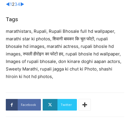
◄
1
2
3
4
►
Tags
marathistars, Rupali, Rupali Bhosale full hd wallpaper,
marathi star ki photos, शिवानी बावकर कि चुत फोटो, rupali
bhosale hd images, marathi actress, rupali bhosle hd
images, रुपाली हीरोइन का फोटो हद, rupali bhosle hd wallpaper,
Images of rupali bhosale, don kinare doghi aapan actors,
Sweety Marathi, rupali jagga ki chut ki Photo, shashi
hlroin ki hot hd photos,
Facebook
Twitter