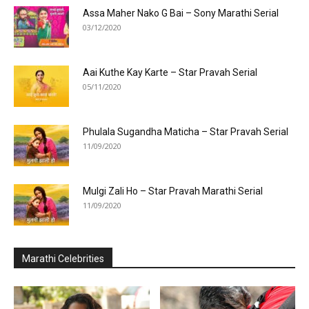
Assa Maher Nako G Bai – Sony Marathi Serial
03/12/2020
Aai Kuthe Kay Karte – Star Pravah Serial
05/11/2020
Phulala Sugandha Maticha – Star Pravah Serial
11/09/2020
Mulgi Zali Ho – Star Pravah Marathi Serial
11/09/2020
Marathi Celebrities