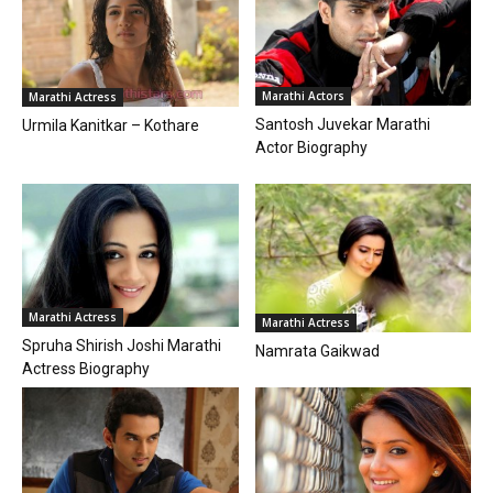
Marathi Actors
Marathi Actress
Santosh Juvekar Marathi
Urmila Kanitkar – Kothare
Actor Biography
Marathi Actress
Marathi Actress
Spruha Shirish Joshi Marathi
Namrata Gaikwad
Actress Biography