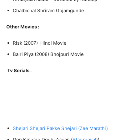
Chalbichal Shriram Gojamgunde
Other Movies :
Risk (2007) Hindi Movie
Bairi Piya (2008) Bhojpuri Movie
Tv Serials :
Shejari Shejari Pakke Shejari (Zee Marathi)
Don Kinaare Doghi Aapan (
Star pravah
)