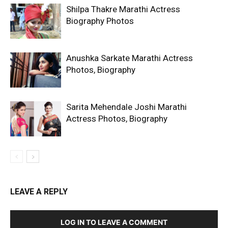
Shilpa Thakre Marathi Actress
Biography Photos
Anushka Sarkate Marathi Actress
Photos, Biography
Sarita Mehendale Joshi Marathi
Actress Photos, Biography
LEAVE A REPLY
LOG IN TO LEAVE A COMMENT