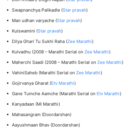
Swapnanchya Palikadle (
Star pravah
)
Man udhan varyache (
Star pravah
)
Kulswamini (
Star pravah
)
Dilya Ghari Tu Sukhi Raha (
Zee Marathi
)
Kulvadhu (2008 – Marathi Serial on
Zee Marathi
)
Maherchi Saadi (2008 – Marathi Serial on
Zee Marathi
)
VahiniSaheb (Marathi Serial on
Zee Marathi
)
Gojirvanya Gharat (
Etv Marathi
)
Gane Tumche Aamche (Marathi Serial on
Etv Marathi
)
Kanyadaan (Mi Marathi)
Mahasangram (Doordarshan)
Aayushmaan Bhav (Doordarshan)