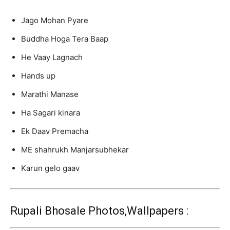
Jago Mohan Pyare
Buddha Hoga Tera Baap
He Vaay Lagnach
Hands up
Marathi Manase
Ha Sagari kinara
Ek Daav Premacha
ME shahrukh Manjarsubhekar
Karun gelo gaav
Rupali Bhosale Photos,Wallpapers :