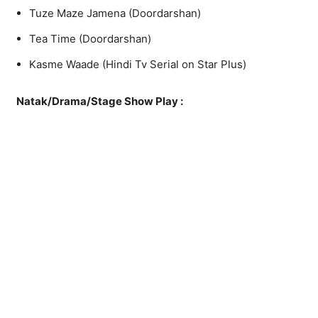
Tuze Maze Jamena (Doordarshan)
Tea Time (Doordarshan)
Kasme Waade (Hindi Tv Serial on Star Plus)
Natak/Drama/Stage Show Play :