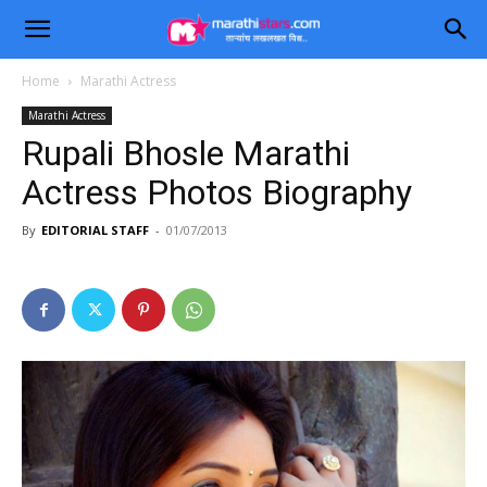
Home
Marathi Actress
Marathi Actress
Rupali Bhosle Marathi
Actress Photos Biography
By
EDITORIAL STAFF
-
01/07/2013