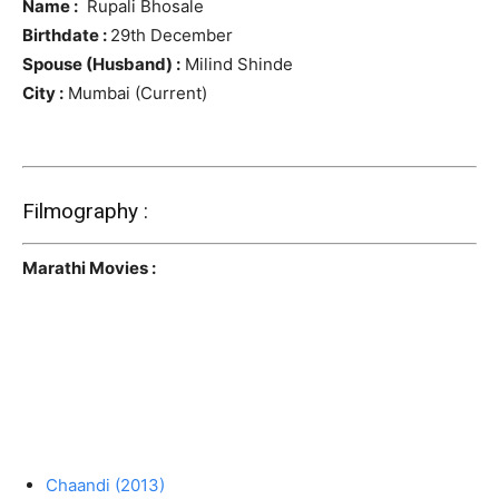
Name :
Rupali Bhosale
Birthdate :
29th December
Spouse (Husband) :
Milind Shinde
City :
Mumbai (Current)
Filmography :
Marathi Movies :
Chaandi (2013)