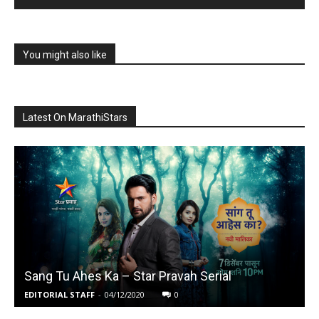
You might also like
Latest On MarathiStars
Sang Tu Ahes Ka – Star Pravah Serial
EDITORIAL STAFF
-
04/12/2020
0