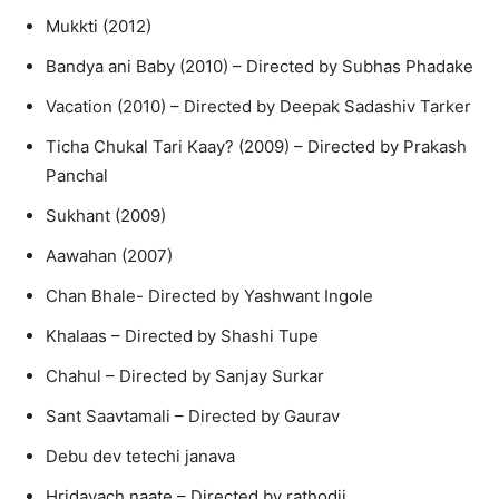
Mukkti (2012)
Bandya ani Baby (2010) – Directed by Subhas Phadake
Vacation (2010) – Directed by Deepak Sadashiv Tarker
Ticha Chukal Tari Kaay? (2009) – Directed by Prakash
Panchal
Sukhant (2009)
Aawahan (2007)
Chan Bhale- Directed by Yashwant Ingole
Khalaas – Directed by Shashi Tupe
Chahul – Directed by Sanjay Surkar
Sant Saavtamali – Directed by Gaurav
Debu dev tetechi janava
Hridayach naate – Directed by rathodji