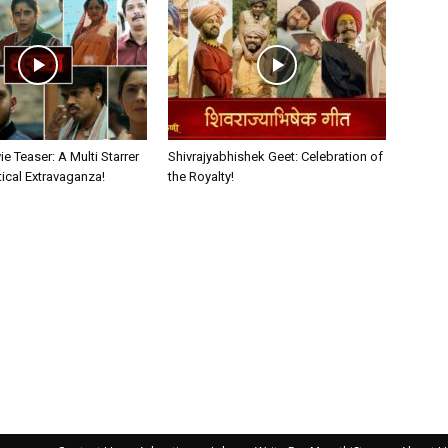
e Teaser: A Multi Starrer
Shivrajyabhishek Geet: Celebration of
itical Extravaganza!
the Royalty!