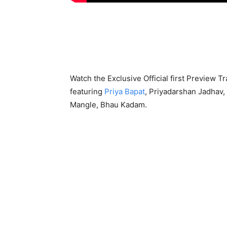
Watch the Exclusive Official first Preview Tr
featuring
Priya Bapat
, Priyadarshan Jadhav,
Mangle, Bhau Kadam.