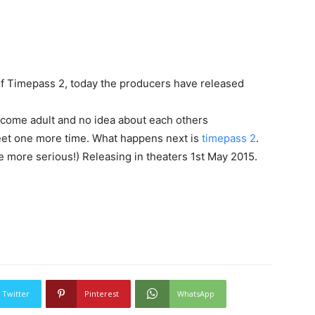
f Timepass 2, today the producers have released
ecome adult and no idea about each others
eet one more time. What happens next is
timepass 2
.
 be more serious!) Releasing in theaters 1st May 2015.
Twitter
Pinterest
WhatsApp