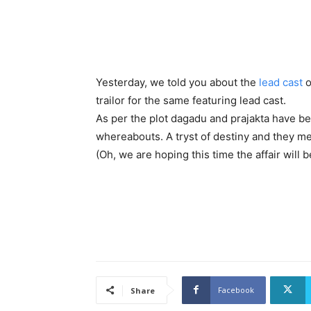
Yesterday, we told you about the
lead cast
o
trailor for the same featuring lead cast.
As per the plot dagadu and prajakta have b
whereabouts. A tryst of destiny and they m
(Oh, we are hoping this time the affair will
Facebook
Share