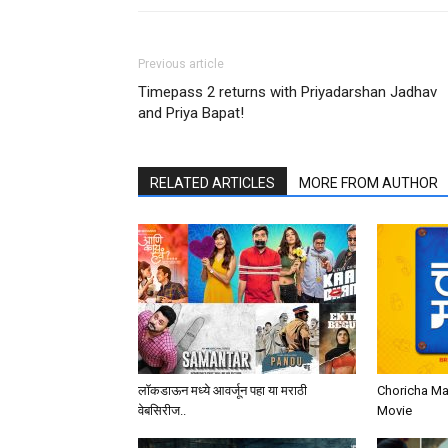
Previous article
Timepass 2 returns with Priyadarshan Jadhav
and Priya Bapat!
RELATED ARTICLES
MORE FROM AUTHOR
लॉकडाऊन मध्ये आवर्जून पहा या मराठी
Choricha Ma
वेबसिरीज..
Movie