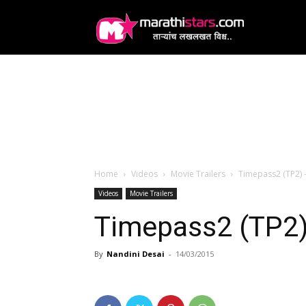
MarathiStars
Home
Videos
Movie Trailers
Timepass2 (TP2) –
Videos
Movie Trailers
Timepass2 (TP2) 
By
Nandini Desai
-
14/03/2015