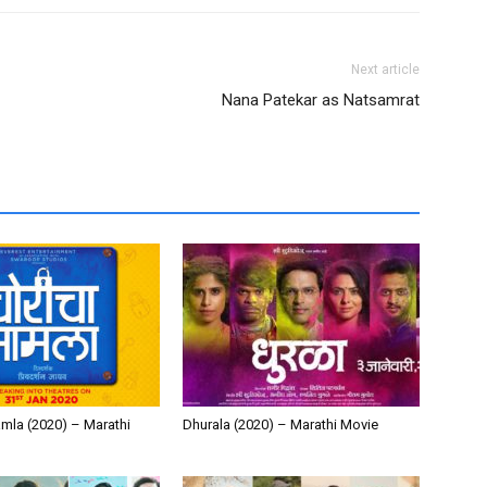
Next article
Nana Patekar as Natsamrat
mla (2020) – Marathi
Dhurala (2020) – Marathi Movie