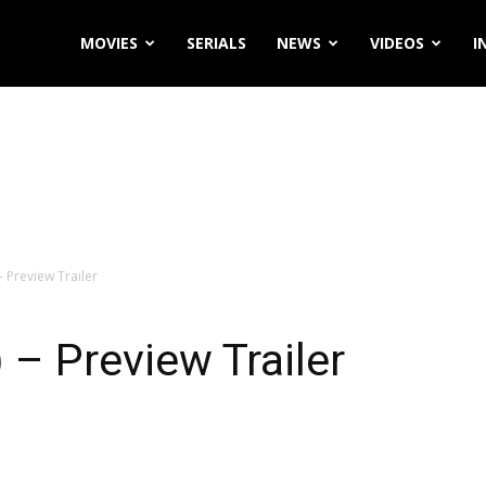
MOVIES
SERIALS
NEWS
VIDEOS
I
 Preview Trailer
– Preview Trailer