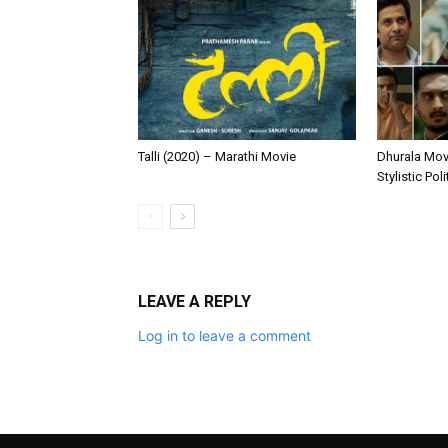
Talli (2020) – Marathi Movie
Dhurala Movi
Stylistic Pol
LEAVE A REPLY
Log in to leave a comment