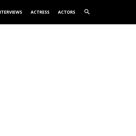
NTERVIEWS
ACTRESS
ACTORS