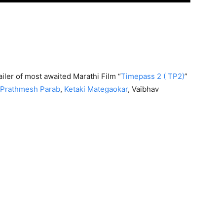
ailer of most awaited Marathi Film “
Timepass 2 ( TP2)
”
Prathmesh Parab
,
Ketaki Mategaokar
, Vaibhav