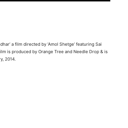
odhar’ a film directed by ‘Amol Shetge’ featuring Sai
film is produced by Orange Tree and Needle Drop & is
ry, 2014.