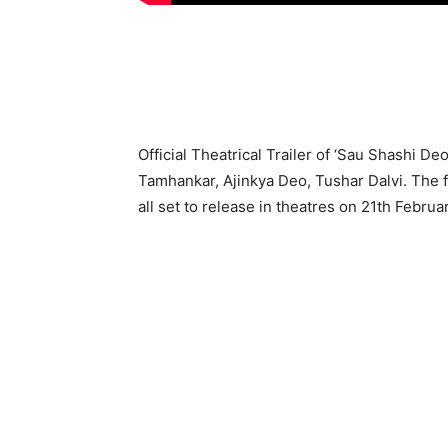
Official Theatrical Trailer of ‘Sau Shashi De
Tamhankar, Ajinkya Deo, Tushar Dalvi. The 
all set to release in theatres on 21th Februa