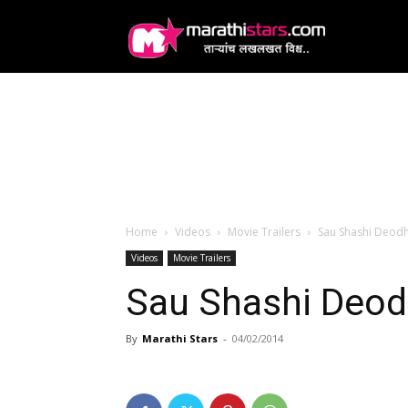
MarathiStars
Home
Videos
Movie Trailers
Sau Shashi Deodha
Videos
Movie Trailers
Sau Shashi Deodha
By
Marathi Stars
-
04/02/2014