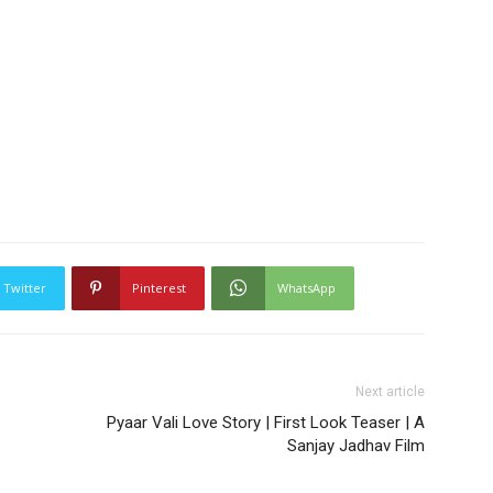
Twitter
Pinterest
WhatsApp
Next article
Pyaar Vali Love Story | First Look Teaser | A
Sanjay Jadhav Film