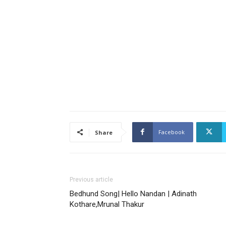
Facebook
Share
Previous article
Bedhund Song| Hello Nandan | Adinath
Kothare,Mrunal Thakur