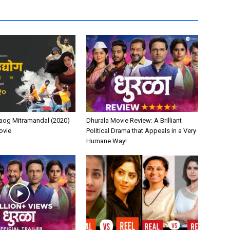
aog Mitramandal (2020)
Dhurala Movie Review: A Brilliant
ovie
Political Drama that Appeals in a Very
Humane Way!