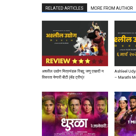
RELATED ARTICLES
MORE FROM AUTHOR
अश्लील उद्योग मित्रमंडळ रिव्ह्यू: जणू एखादी न
Ashleel Udy
विसरता येणारी बीटी (बॅड ट्रीप)!
– Marathi M