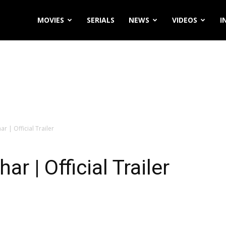
MOVIES
SERIALS
NEWS
VIDEOS
I
r | Official Trailer
r | Official Trailer