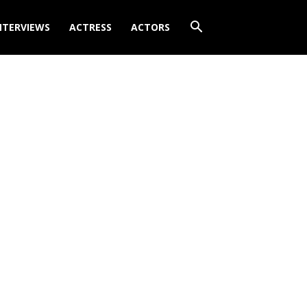
NTERVIEWS
ACTRESS
ACTORS