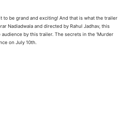
to be grand and exciting! And that is what the trailer
rar Nadiadwala and directed by Rahul Jadhav, this
audience by this trailer. The secrets in the ‘Murder
ence on July 10th.