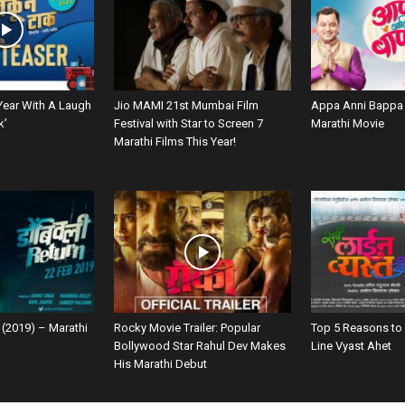
Year With A Laugh
Jio MAMI 21st Mumbai Film
Appa Anni Bappa 
k’
Festival with Star to Screen 7
Marathi Movie
Marathi Films This Year!
 (2019) – Marathi
Rocky Movie Trailer: Popular
Top 5 Reasons to
Bollywood Star Rahul Dev Makes
Line Vyast Ahet
His Marathi Debut