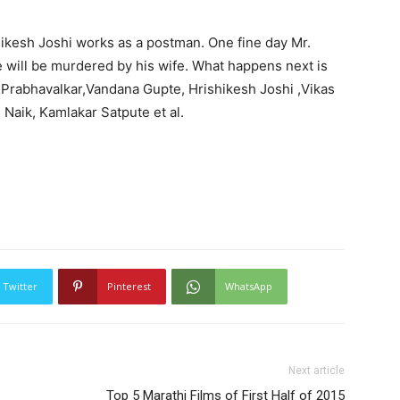
shikesh Joshi works as a postman. One fine day Mr.
e will be murdered by his wife. What happens next is
ip Prabhavalkar,Vandana Gupte, Hrishikesh Joshi ,Vikas
 Naik, Kamlakar Satpute et al.
Twitter
Pinterest
WhatsApp
Next article
Top 5 Marathi Films of First Half of 2015