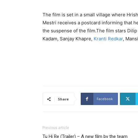
The film is set in a small village where Hri
Mestri receives a postcard informing that h
the suspense of the film.The film stars Dil
Kadam, Sanjay Khapre,
Kranti Redkar
, Mansi
Facebook
Share
Previous article
Tu Hi Re (Trailer) – A new film by the team