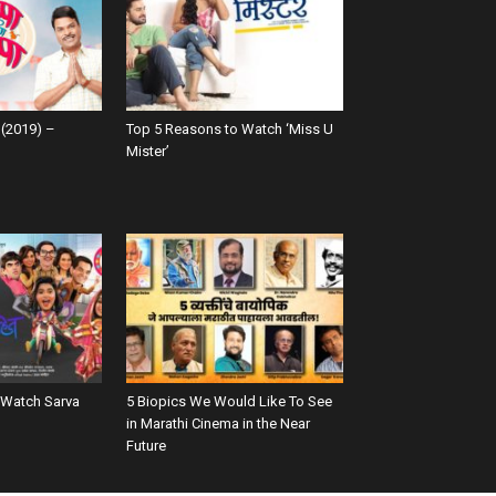
(2019) –
Top 5 Reasons to Watch ‘Miss U
Mister’
 Watch Sarva
5 Biopics We Would Like To See
in Marathi Cinema in the Near
Future