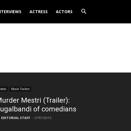
NTERVIEWS
ACTRESS
ACTORS
ideos
Movie Trailers
urder Mestri (Trailer):
ugalbandi of comedians
EDITORIAL STAFF
-
07/07/2015