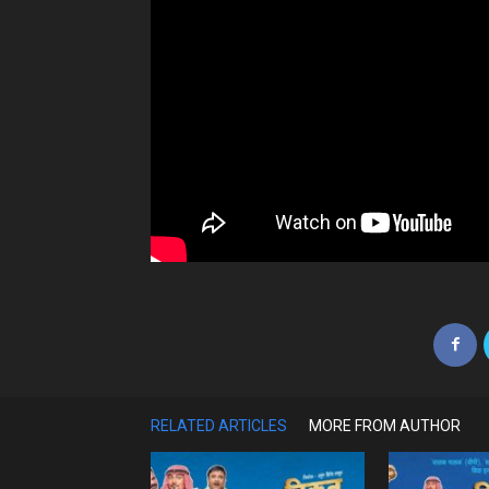
RELATED ARTICLES
MORE FROM AUTHOR