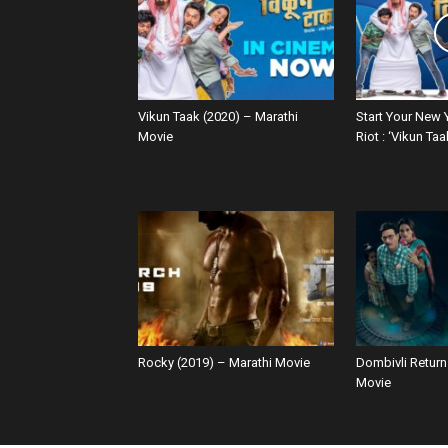
Vikun Taak (2020) – Marathi
Start Your New 
Movie
Riot : ‘Vikun Taa
Rocky (2019) – Marathi Movie
Dombivli Return
Movie