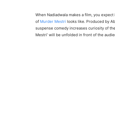
When Nadiadwala makes a film, you expect it 
of
Murder Mestri
looks like. Produced by Ab
suspense comedy increases curiosity of the 
Mestri’ will be unfolded in front of the audi