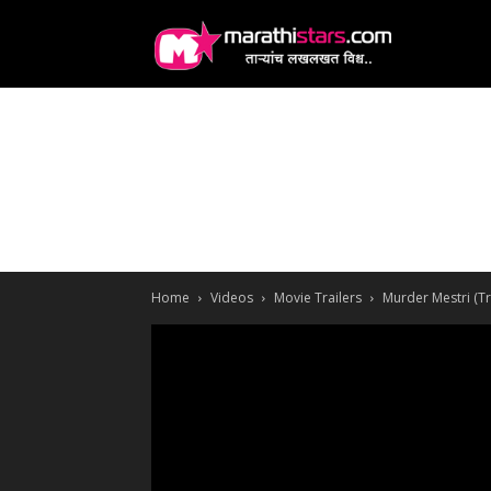
MarathiStars
Home
Videos
Movie Trailers
Murder Mestri (Tr