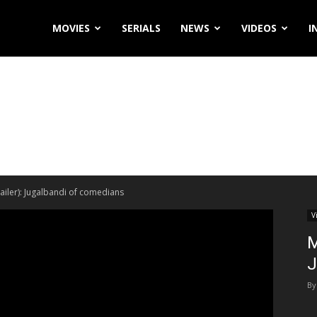
MOVIES
SERIALS
NEWS
VIDEOS
I
ailer): Jugalbandi of comedians
V
M
J
By