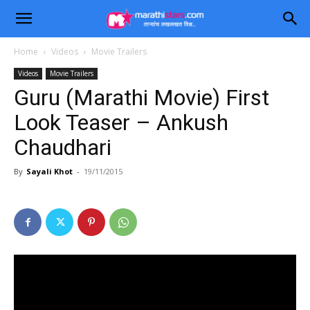
Home
Videos
Movie Trailers
Videos
Movie Trailers
Guru (Marathi Movie) First
Look Teaser – Ankush
Chaudhari
By
Sayali Khot
-
19/11/2015