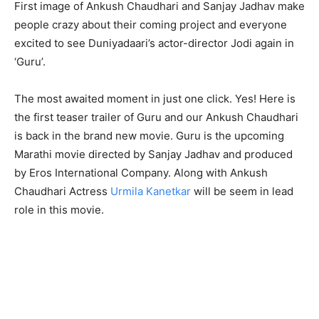
First image of Ankush Chaudhari and Sanjay Jadhav make
people crazy about their coming project and everyone
excited to see Duniyadaari’s actor-director Jodi again in
‘Guru’.
The most awaited moment in just one click. Yes! Here is
the first teaser trailer of Guru and our Ankush Chaudhari
is back in the brand new movie. Guru is the upcoming
Marathi movie directed by Sanjay Jadhav and produced
by Eros International Company. Along with Ankush
Chaudhari Actress
Urmila Kanetkar
will be seem in lead
role in this movie.