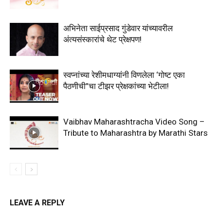
अभिनेता साईप्रसाद गुंडेवार यांच्यावरील
अंत्यसंस्कारांचे थेट प्रेक्षपण!
स्वप्नांच्या रेशीमधाग्यांनी विणलेला ‘गोष्ट एका
पैठणीची”चा टीझर प्रेक्षकांच्या भेटीला!
Vaibhav Maharashtracha Video Song –
Tribute to Maharashtra by Marathi Stars
LEAVE A REPLY