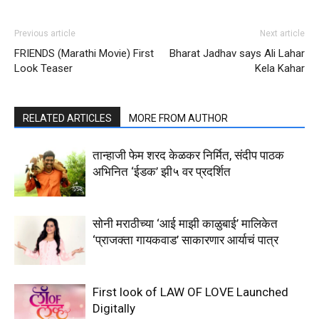
Previous article
Next article
FRIENDS (Marathi Movie) First
Bharat Jadhav says Ali Lahar
Look Teaser
Kela Kahar
RELATED ARTICLES
MORE FROM AUTHOR
तान्हाजी फेम शरद केळकर निर्मित, संदीप पाठक
अभिनित ‘ईडक’ झी५ वर प्रदर्शित
सोनी मराठीच्या ‘आई माझी काळुबाई’ मालिकेत
‘प्राजक्ता गायकवाड’ साकारणार आर्याचं पात्र
First look of LAW OF LOVE Launched
Digitally