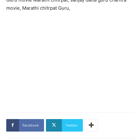
movie, Marathi chitrpat Guru,
Facebook
Twitter