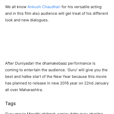
We all know
Ankush Chaudhari
for his versatile acting
and in this film also audience will get treat of his different
look and new dialogues.
After Duniyadari the dhamakebaaz performance is
coming to entertain the audience. ‘
Guru
‘ will give you the
best and hatke start of the New Year because this movie
has planned to release in new 2016 year on 22nd January
all over Maharashtra.
Tags
Guru movie Marathi chitrpat, sanjay datta guru charitra