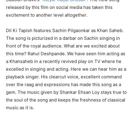
released by this film on social media has taken this
excitement to another level altogether.
Dil Ki Tapish features Sachin Pilgaonkar as Khan Saheb.
The song is picturized in a darbar on Sachin singing in
front of the royal audience. What are we excited about
this time? Rahul Deshpande. We have seen him acting as
a Khansaheb in a recently revived play on TV where he
excelled in singing and acting. Here we can hear him as a
playback singer. His clearcut voice, excellent command
over the raag and expressions has made this song as a
gem. The music given by Shankar Ehsan Loy stays true to
the soul of the song and keeps the freshness of classical
music as it is.