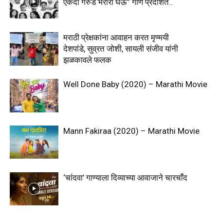
एकदा गरुड भरारी घेऊ” गाणे प्रदर्शित..
मराठी प्रेक्षकांना आवाहन करत मृण्मयी
देशपांडे, सुव्रत जोशी, सायली संजीव यांनी
झळकावले फलक
Well Done Baby (2020) – Marathi Movie
Mann Fakiraa (2020) – Marathi Movie
‘चांदवा’ गाण्याला दिव्याच्या आवाजाने चारचाँद