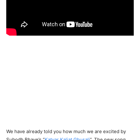
We have already told you how much we are excited by
Subodh Bhave’s “
Katyar Kaljat Ghusali
”. The new song