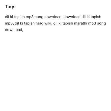
Tags
dil ki tapish mp3 song download, download dil ki tapish
mp3, dil ki tapish raag wiki, dil ki tapish marathi mp3 song
download,