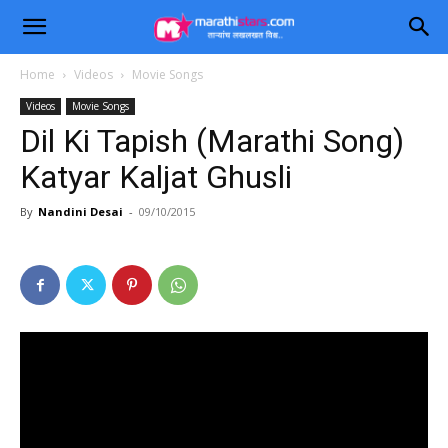
Home
Videos
Movie Songs
Videos
Movie Songs
Dil Ki Tapish (Marathi Song)
Katyar Kaljat Ghusli
By
Nandini Desai
-
09/10/2015