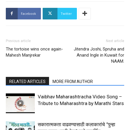
Facebook
Twitter
Previous article
Next article
The tortoise wins once again-
Jitendra Joshi, Spruha and
Mahesh Manjrekar
Anand Ingle in Kuwait for
NAAM.
RELATED ARTICLES
MORE FROM AUTHOR
Vaibhav Maharashtracha Video Song –
Tribute to Maharashtra by Marathi Stars
सकारात्मकता वाढवण्यासाठी कलाकारांचे “पुन्हा