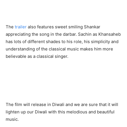
The
trailer
also features sweet smiling Shankar
appreciating the song in the darbar. Sachin as Khansaheb
has lots of different shades to his role, his simplicity and
understanding of the classical music makes him more
believable as a classical singer.
The film will release in Diwali and we are sure that it will
lighten up our Diwali with this melodious and beautiful
music.