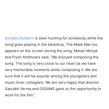
Sonalee Kulkarni
is seen hunting for somebody while the
song goes playing in the backdrop. The Mask Man too
appears on the screen during the song. Manan Munjal
and Piysh Ambhoare said, “We enjoyed composing the
song. The song is very close to our heart as we have
very memorable moments while composing it. We are
sure that it will be popular among the youngsters and
music lover collegians. We are very happy that director
Saurabh Verma and GSEAMS gave us the opportunity to
work for the film.”