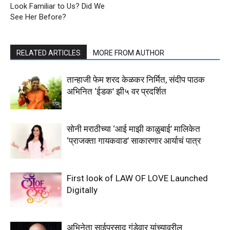
Look Familiar to Us? Did We
See Her Before?
RELATED ARTICLES
MORE FROM AUTHOR
तान्हाजी फेम शरद केळकर निर्मित, संदीप पाठक
अभिनित ‘ईडक’ झी५ वर प्रदर्शित
सोनी मराठीच्या ‘आई माझी काळुबाई’ मालिकेत
‘प्राजक्ता गायकवाड’ साकारणार आर्याचं पात्र
First look of LAW OF LOVE Launched
Digitally
अभिनेता साईप्रसाद गुंडेवार यांच्यावरील