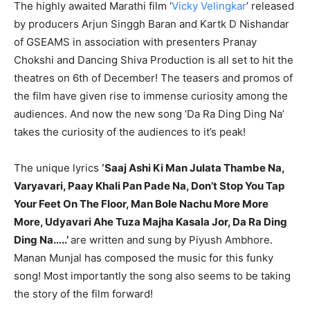
The highly awaited Marathi film ‘
Vicky Velingkar
’ released
by producers Arjun Singgh Baran and Kartk D Nishandar
of GSEAMS in association with presenters Pranay
Chokshi and Dancing Shiva Production is all set to hit the
theatres on 6th of December! The teasers and promos of
the film have given rise to immense curiosity among the
audiences. And now the new song ‘Da Ra Ding Ding Na’
takes the curiosity of the audiences to it’s peak!
The unique lyrics
‘Saaj Ashi Ki Man Julata Thambe Na,
Varyavari, Paay Khali Pan Pade Na, Don’t Stop You Tap
Your Feet On The Floor, Man Bole Nachu More More
More, Udyavari Ahe Tuza Majha Kasala Jor, Da Ra Ding
Ding Na…..’
are written and sung by Piyush Ambhore.
Manan Munjal has composed the music for this funky
song! Most importantly the song also seems to be taking
the story of the film forward!