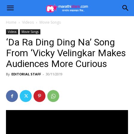
Home
Videos
Movie Songs
Videos
Movie Songs
‘Da Ra Ding Ding Na’ Song
From ‘Vicky Velingkar Makes
Audiences More Curious
By
EDITORIAL STAFF
-
30/11/2019