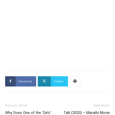
Facebook
Twitter
Previous article
Next article
Why Does One of the ‘Girlz’
Talli (2020) – Marathi Movie