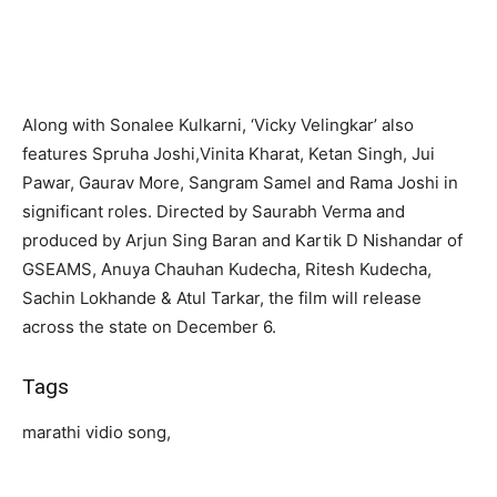
Along with Sonalee Kulkarni, ‘Vicky Velingkar’ also
features Spruha Joshi,Vinita Kharat, Ketan Singh, Jui
Pawar, Gaurav More, Sangram Samel and Rama Joshi in
significant roles. Directed by Saurabh Verma and
produced by Arjun Sing Baran and Kartik D Nishandar of
GSEAMS, Anuya Chauhan Kudecha, Ritesh Kudecha,
Sachin Lokhande & Atul Tarkar, the film will release
across the state on December 6.
Tags
marathi vidio song,