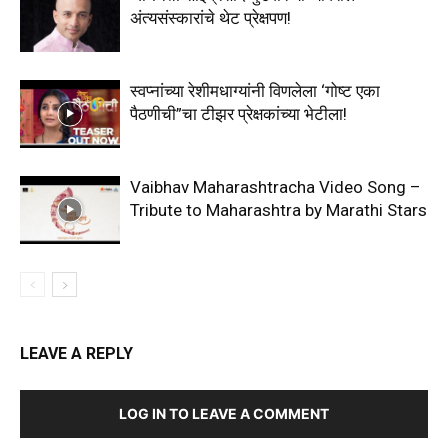
अंत्यसंस्कारांचे थेट प्रेक्षपण!
स्वप्नांच्या रेशीमधाग्यांनी विणलेला ‘गोष्ट एका
पैठणीची”चा टीझर प्रेक्षकांच्या भेटीला!
Vaibhav Maharashtracha Video Song –
Tribute to Maharashtra by Marathi Stars
LEAVE A REPLY
LOG IN TO LEAVE A COMMENT