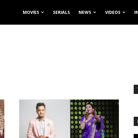
MOVIES
SERIALS
NEWS
VIDEOS
I