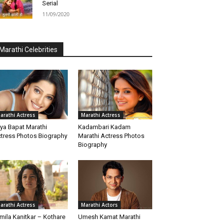
Serial
11/09/2020
Marathi Celebrities
arathi Actress
Marathi Actress
iya Bapat Marathi
Kadambari Kadam
tress Photos Biography
Marathi Actress Photos
Biography
arathi Actress
Marathi Actors
mila Kanitkar – Kothare
Umesh Kamat Marathi