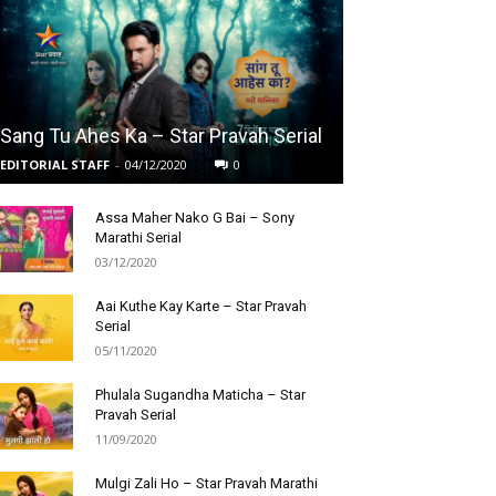
Sang Tu Ahes Ka – Star Pravah Serial
EDITORIAL STAFF
-
04/12/2020
0
Assa Maher Nako G Bai – Sony
Marathi Serial
03/12/2020
Aai Kuthe Kay Karte – Star Pravah
Serial
05/11/2020
Phulala Sugandha Maticha – Star
Pravah Serial
11/09/2020
Mulgi Zali Ho – Star Pravah Marathi