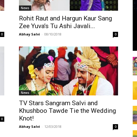
News
Rohit Raut and Hargun Kaur Sang
Zee Yuva’s Tu Ashi Javali...
Abhay Salvi
-
08/10/2018
0
0
News
TV Stars Sangram Salvi and
Khushboo Tawde Tie the Wedding
Knot!
0
Abhay Salvi
-
12/03/2018
0