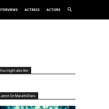
NTERVIEWS
ACTRESS
ACTORS
You might also like
Latest On MarathiStars