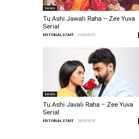
Serials
Tu Ashi Jawali Raha – Zee Yuva
Serial
EDITORIAL STAFF
-
01/04/2019
Serials
Tu Ashi Javali Raha – Zee Yuva
Serial
EDITORIAL STAFF
-
28/09/2018