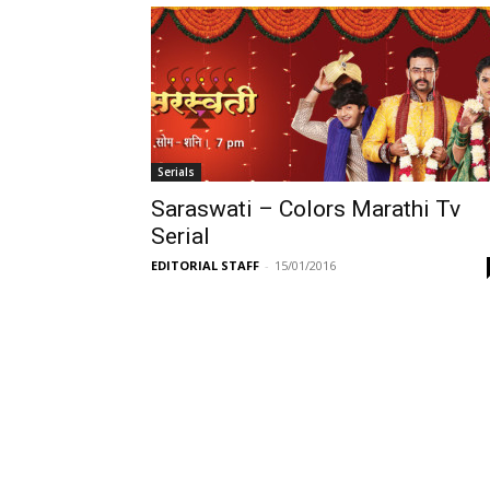
Serials
Saraswati – Colors Marathi Tv
Serial
EDITORIAL STAFF
-
15/01/2016