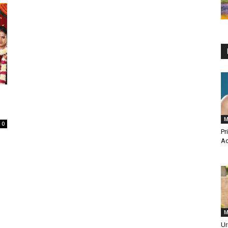
M
0
Pr
Ac
M
Ur