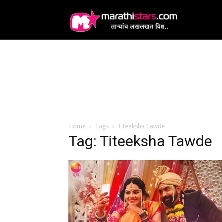
MarathiStars
Home
Tags
Titeeksha Tawde
Tag: Titeeksha Tawde