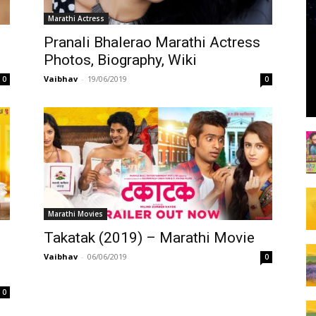
Marathi Actress
Pranali Bhalerao Marathi Actress
Photos, Biography, Wiki
Vaibhav
-
19/06/2019
0
0
Marathi Movies
Takatak (2019) – Marathi Movie
Vaibhav
-
06/06/2019
0
0