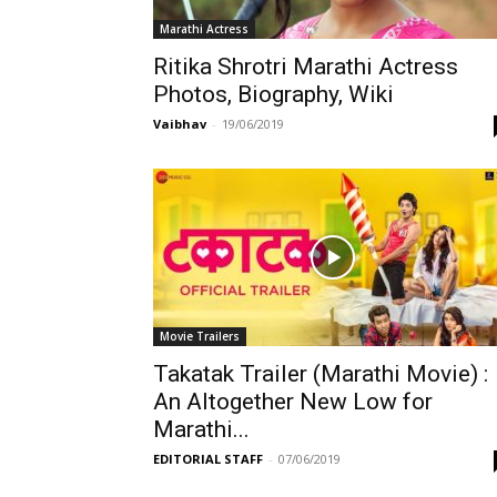
Marathi Actress
Ritika Shrotri Marathi Actress
Photos, Biography, Wiki
Vaibhav
-
19/06/2019
Movie Trailers
Takatak Trailer (Marathi Movie) :
An Altogether New Low for
Marathi...
EDITORIAL STAFF
-
07/06/2019