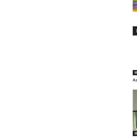
M
Aa
M