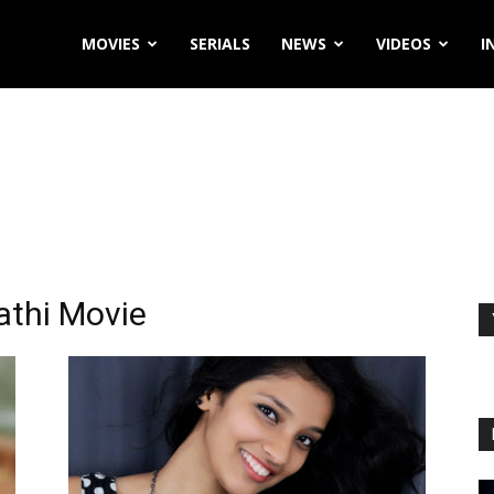
MOVIES
SERIALS
NEWS
VIDEOS
I
athi Movie