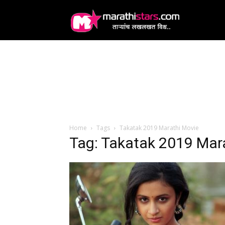
MarathiStars
Home
Tags
Takatak 2019 Marathi Movie
Tag: Takatak 2019 Mar