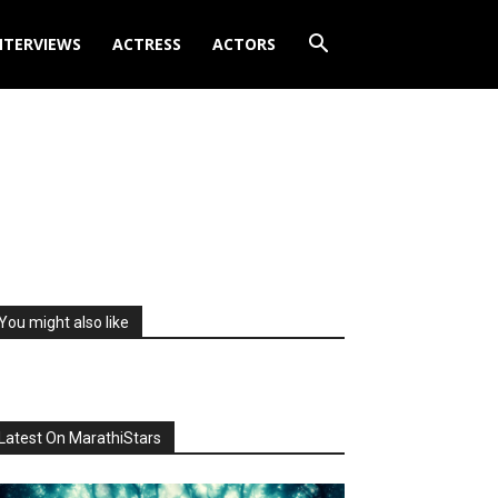
NTERVIEWS
ACTRESS
ACTORS
You might also like
Latest On MarathiStars