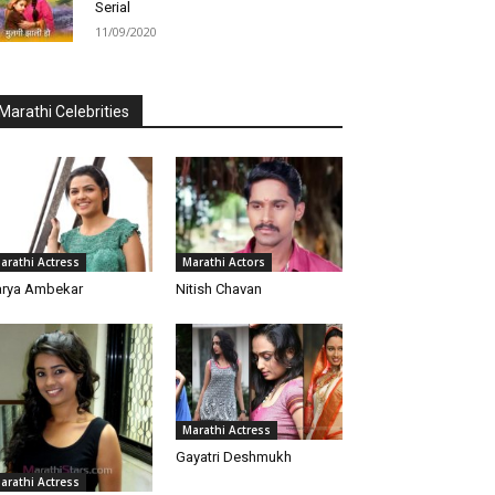
Serial
11/09/2020
Marathi Celebrities
arathi Actress
Marathi Actors
rya Ambekar
Nitish Chavan
Marathi Actress
Gayatri Deshmukh
arathi Actress