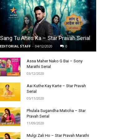
Sang Tu Ahes Ka – Star Pravah Serial
EDITORIAL STAFF
-
04/12/2020
0
Assa Maher Nako G Bai – Sony
Marathi Serial
03/12/2020
Aai Kuthe Kay Karte – Star Pravah
Serial
05/11/2020
Phulala Sugandha Maticha – Star
Pravah Serial
11/09/2020
Mulgi Zali Ho – Star Pravah Marathi