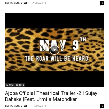
EDITORIAL STAFF
-
28/09/2014
0
Movie Trailers
Ajoba Official Theatrical Trailer -2 | Sujay
Dahake |Feat. Urmila Matondkar
EDITORIAL STAFF
-
18/03/2014
0