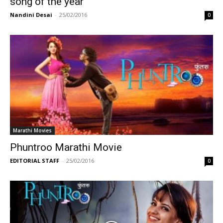
song of the year
Nandini Desai
-
25/02/2016
0
Marathi Movies
Phuntroo Marathi Movie
EDITORIAL STAFF
-
25/02/2016
0