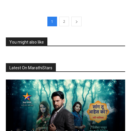
1
2
You might also like
Latest On MarathiStars