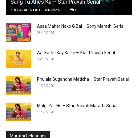
Sang Tu Ahes Ka – Star Pravah Serial
EDITORIAL STAFF
-
04/12/2020
0
Assa Maher Nako G Bai – Sony Marathi Serial
03/12/2020
Aai Kuthe Kay Karte – Star Pravah Serial
05/11/2020
Phulala Sugandha Maticha – Star Pravah Serial
11/09/2020
Mulgi Zali Ho – Star Pravah Marathi Serial
11/09/2020
Marathi Celebrities