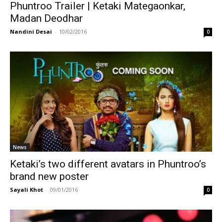
Phuntroo Trailer | Ketaki Mategaonkar,
Madan Deodhar
Nandini Desai
-
10/02/2016
0
News
Ketaki’s two different avatars in Phuntroo’s
brand new poster
Sayali Khot
-
09/01/2016
0