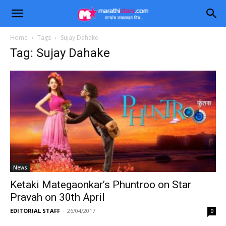
Home
Tags
Sujay Dahake
Tag: Sujay Dahake
News
Ketaki Mategaonkar’s Phuntroo on Star
Pravah on 30th April
EDITORIAL STAFF
-
26/04/2017
0