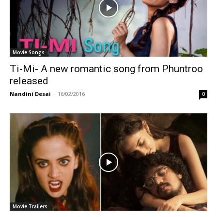
Movie Songs
Ti-Mi- A new romantic song from Phuntroo
released
Nandini Desai
-
16/02/2016
0
Movie Trailers