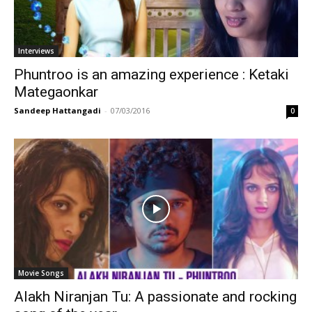
Interviews
Phuntroo is an amazing experience : Ketaki
Mategaonkar
Sandeep Hattangadi
-
07/03/2016
0
Movie Songs
Alakh Niranjan Tu: A passionate and rocking