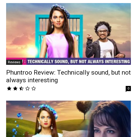
Reviews
Phuntroo Review: Technically sound, but not
always interesting
0