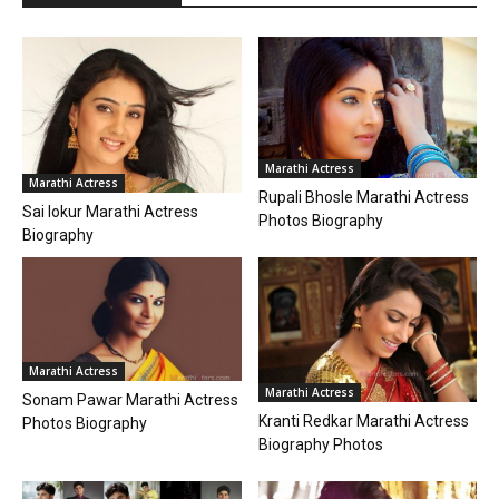
Marathi Actress
Marathi Actress
Rupali Bhosle Marathi Actress
Sai lokur Marathi Actress
Photos Biography
Biography
Marathi Actress
Marathi Actress
Sonam Pawar Marathi Actress
Kranti Redkar Marathi Actress
Photos Biography
Biography Photos