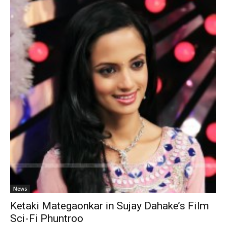
News
Ketaki Mategaonkar in Sujay Dahake’s Film
Sci-Fi Phuntroo