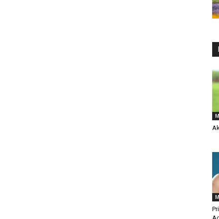
M
Ak
M
Pr
Ac