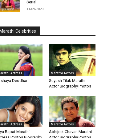
Serial
11/09/2020
Marathi Celebrities
arathi Actress
Marathi Actors
shaya Deodhar
Suyash Tilak Marathi
Actor Biography,Photos
arathi Actress
Marathi Actors
iya Bapat Marathi
Abhijeet Chavan Marathi
tress Photos Biography
Actor Biography,Photos