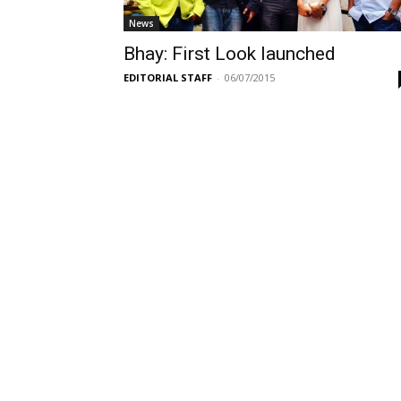
News
Bhay: First Look launched
EDITORIAL STAFF
-
06/07/2015