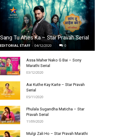
Sang Tu Ahes Ka – Star Pravah Serial
EDITORIAL STAFF
-
04/12/2020
0
Assa Maher Nako G Bai – Sony
Marathi Serial
03/12/2020
Aai Kuthe Kay Karte – Star Pravah
Serial
05/11/2020
Phulala Sugandha Maticha – Star
Pravah Serial
11/09/2020
Mulgi Zali Ho – Star Pravah Marathi