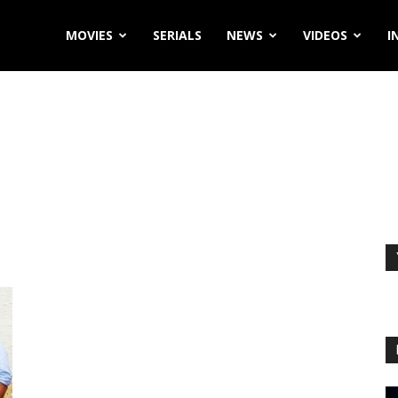
MOVIES
SERIALS
NEWS
VIDEOS
I