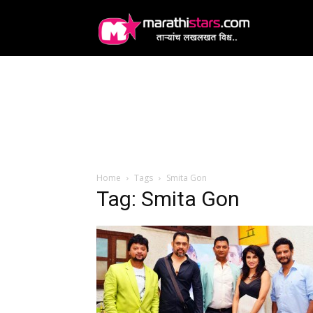
MarathiStars
Home
Tags
Smita Gon
Tag: Smita Gon