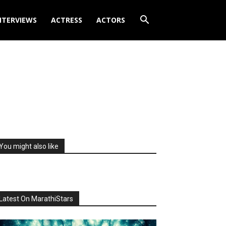
NTERVIEWS
ACTRESS
ACTORS
You might also like
Latest On MarathiStars