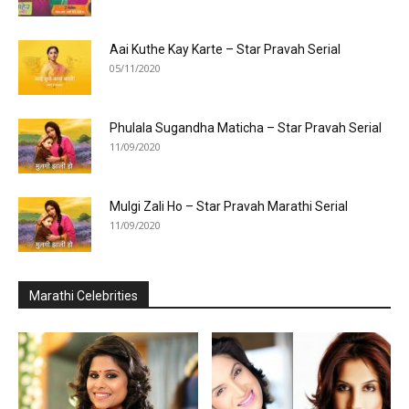
Aai Kuthe Kay Karte – Star Pravah Serial
05/11/2020
Phulala Sugandha Maticha – Star Pravah Serial
11/09/2020
Mulgi Zali Ho – Star Pravah Marathi Serial
11/09/2020
Marathi Celebrities