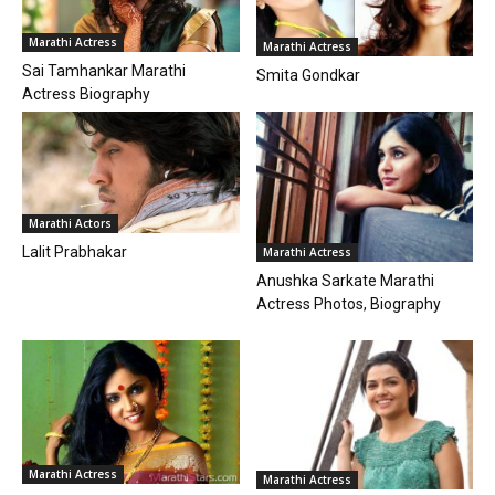
Marathi Actress
Marathi Actress
Sai Tamhankar Marathi
Smita Gondkar
Actress Biography
Marathi Actors
Lalit Prabhakar
Marathi Actress
Anushka Sarkate Marathi
Actress Photos, Biography
Marathi Actress
Marathi Actress