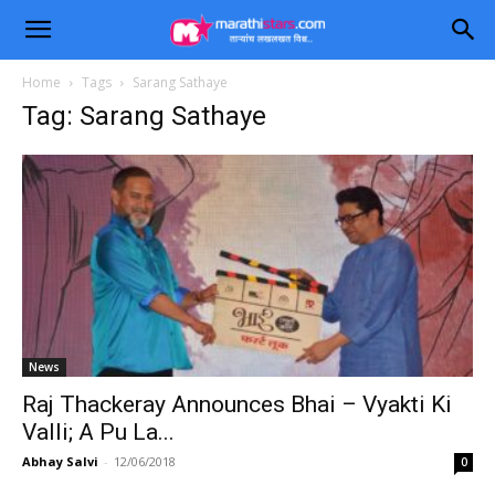
Home
Tags
Sarang Sathaye
Tag: Sarang Sathaye
News
Raj Thackeray Announces Bhai – Vyakti Ki
Valli; A Pu La...
Abhay Salvi
-
12/06/2018
0