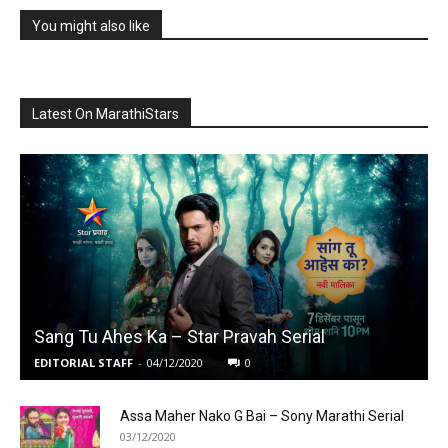
You might also like
Latest On MarathiStars
Sang Tu Ahes Ka – Star Pravah Serial
EDITORIAL STAFF
-
04/12/2020
0
Assa Maher Nako G Bai – Sony Marathi Serial
03/12/2020