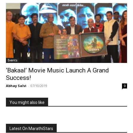
Events
‘Bakaal’ Movie Music Launch A Grand
Success!
Abhay Salvi
-
07/10/2019
0
You might also like
Latest On MarathiStars