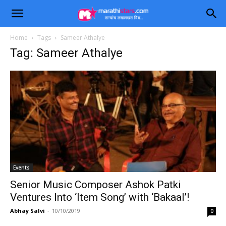
Home
Tags
Sameer Athalye
Tag: Sameer Athalye
Events
Senior Music Composer Ashok Patki
Ventures Into ‘Item Song’ with ‘Bakaal’!
Abhay Salvi
-
10/10/2019
0