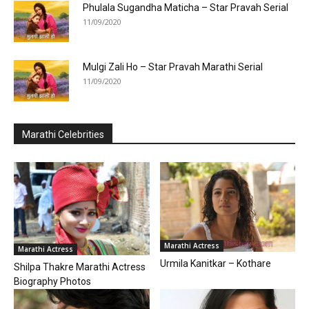
Phulala Sugandha Maticha – Star Pravah Serial
11/09/2020
Mulgi Zali Ho – Star Pravah Marathi Serial
11/09/2020
Marathi Celebrities
Marathi Actress
Marathi Actress
Urmila Kanitkar – Kothare
Shilpa Thakre Marathi Actress
Biography Photos