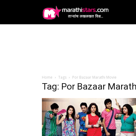
MarathiStars
Home
Tags
Por Bazaar Marathi Movie
Tag: Por Bazaar Marath