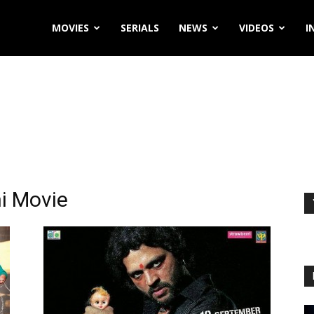
MOVIES
SERIALS
NEWS
VIDEOS
I
i Movie