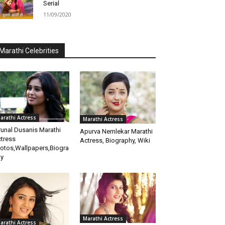
Serial
11/09/2020
Marathi Celebrities
arathi Actress
Marathi Actress
unal Dusanis Marathi
Apurva Nemlekar Marathi
tress
Actress, Biography, Wiki
otos,Wallpapers,Biogra
y
Marathi Actress
arathi Actress