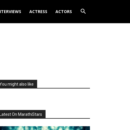
NTERVIEWS
ACTRESS
ACTORS
You might also like
Latest On MarathiStars