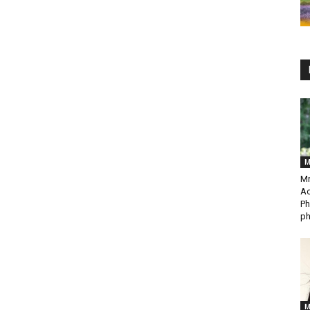
M
Mr
Ac
Ph
ph
M