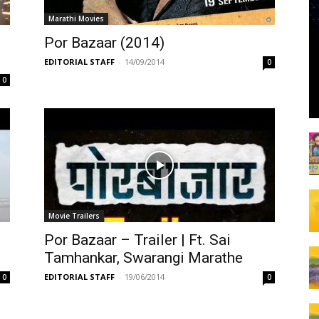
Marathi Movies
Por Bazaar (2014)
EDITORIAL STAFF
-
14/09/2014
0
0
Movie Trailers
Por Bazaar – Trailer | Ft. Sai
Tamhankar, Swarangi Marathe
EDITORIAL STAFF
-
19/06/2014
0
0