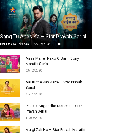
Sang Tu Ahes Ka – Star Pravah Serial
EDITORIAL STAFF
-
04/12/2020
0
Assa Maher Nako G Bai – Sony
Marathi Serial
03/12/2020
Aai Kuthe Kay Karte – Star Pravah
Serial
05/11/2020
Phulala Sugandha Maticha – Star
Pravah Serial
11/09/2020
Mulgi Zali Ho – Star Pravah Marathi