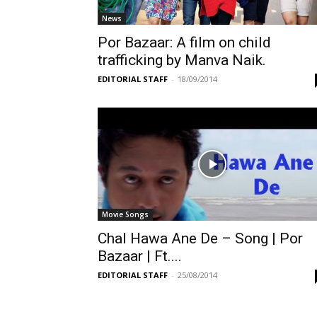
News
Por Bazaar: A film on child
trafficking by Manva Naik.
EDITORIAL STAFF
-
18/09/2014
Movie Songs
Chal Hawa Ane De – Song | Por
Bazaar | Ft....
EDITORIAL STAFF
-
25/08/2014