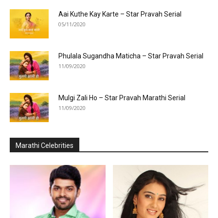
Aai Kuthe Kay Karte – Star Pravah Serial
05/11/2020
Phulala Sugandha Maticha – Star Pravah Serial
11/09/2020
Mulgi Zali Ho – Star Pravah Marathi Serial
11/09/2020
Marathi Celebrities