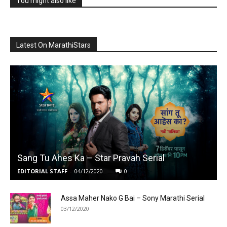
You might also like
Latest On MarathiStars
Sang Tu Ahes Ka – Star Pravah Serial
EDITORIAL STAFF
-
04/12/2020
0
Assa Maher Nako G Bai – Sony Marathi Serial
03/12/2020