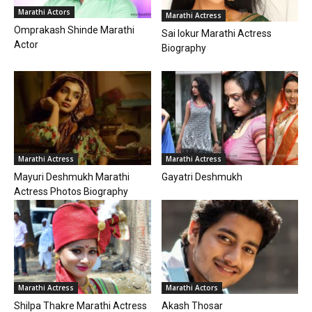
Marathi Actors
Marathi Actress
Omprakash Shinde Marathi
Sai lokur Marathi Actress
Actor
Biography
Marathi Actress
Marathi Actress
Mayuri Deshmukh Marathi
Gayatri Deshmukh
Actress Photos Biography
Marathi Actress
Marathi Actors
Shilpa Thakre Marathi Actress
Akash Thosar