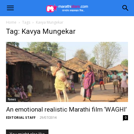
Home
Tags
Kavya Mungekar
Tag: Kavya Mungekar
News
An emotional realistic Marathi film ‘WAGHI’
EDITORIAL STAFF
-
29/07/2014
0