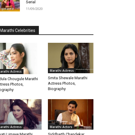
Serial
11/09/2020
Marathi Celebrities
Marathi Actress
arathi Actress
Smita Shewale Marathi
dula Chougule Marathi
Actress Photos,
tress Photos,
Biography
ography
arathi Actress
Marathi Actors
ati Limaye Marathi
Siddharth Chandekar