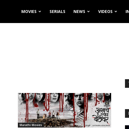
MOVIES
SERIALS
NEWS
VIDEOS
I
Marathi Movies