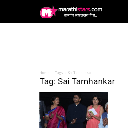
MarathiStars
Home
Tags
Sai Tamhankar
Tag: Sai Tamhankar