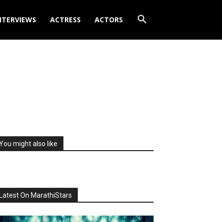
NTERVIEWS
ACTRESS
ACTORS
You might also like
Latest On MarathiStars