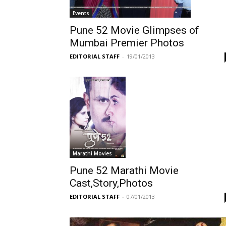
Events
Pune 52 Movie Glimpses of
Mumbai Premier Photos
EDITORIAL STAFF
-
19/01/2013
Marathi Movies
Pune 52 Marathi Movie
Cast,Story,Photos
EDITORIAL STAFF
-
07/01/2013