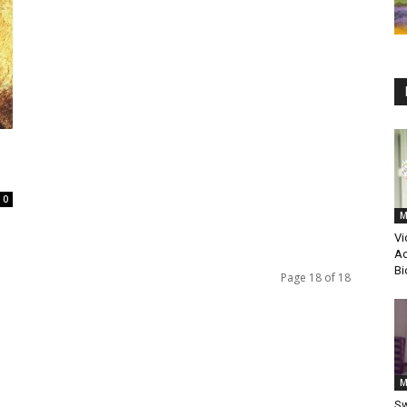
0
M
Vi
Ac
Bi
Page 18 of 18
M
Sw