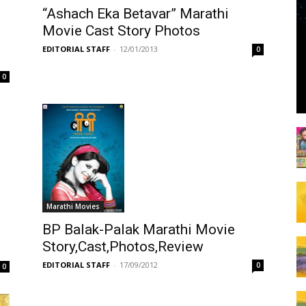
“Ashach Eka Betavar” Marathi
Movie Cast Story Photos
EDITORIAL STAFF
-
12/01/2013
0
0
Marathi Movies
BP Balak-Palak Marathi Movie
Story,Cast,Photos,Review
EDITORIAL STAFF
-
17/09/2012
0
0