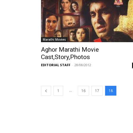
Marathi Movies
Aghor Marathi Movie
Cast,Story,Photos
EDITORIAL STAFF
-
28/08/2012
...
1
16
17
18