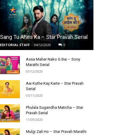
Sang Tu Ahes Ka – Star Pravah Serial
EDITORIAL STAFF
-
04/12/2020
0
Assa Maher Nako G Bai – Sony
Marathi Serial
03/12/2020
Aai Kuthe Kay Karte – Star Pravah
Serial
05/11/2020
Phulala Sugandha Maticha – Star
Pravah Serial
11/09/2020
Mulgi Zali Ho – Star Pravah Marathi