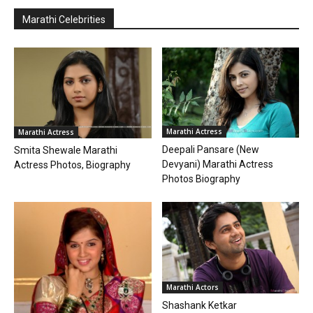
Marathi Celebrities
Marathi Actress
Marathi Actress
Deepali Pansare (New
Smita Shewale Marathi
Devyani) Marathi Actress
Actress Photos, Biography
Photos Biography
Marathi Actors
Shashank Ketkar