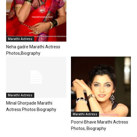
Marathi Actress
Neha gadre Marathi Actress
Photos,Biography
Marathi Actress
Minal Ghorpade Marathi
Actress Photos Biography
Marathi Actress
Poorvi Bhave Marathi Actress
Photos, Biography