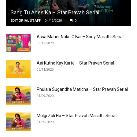
Sang Tu Ahes Ka – Star Pravah Serial
EDITORIAL STAFF
-
04/12/2020
0
Assa Maher Nako G Bai – Sony Marathi Serial
03/12/2020
Aai Kuthe Kay Karte – Star Pravah Serial
05/11/2020
Phulala Sugandha Maticha – Star Pravah Serial
11/09/2020
Mulgi Zali Ho – Star Pravah Marathi Serial
11/09/2020