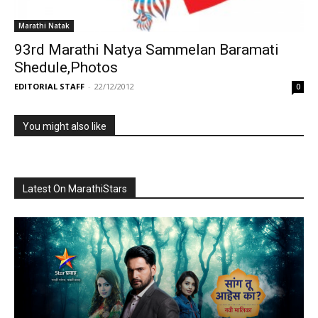
Marathi Natak
93rd Marathi Natya Sammelan Baramati
Shedule,Photos
EDITORIAL STAFF
-
22/12/2012
0
You might also like
Latest On MarathiStars