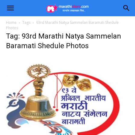
Home
Tags
93rd Marathi Natya Sammelan Baramati Shedule
Photos
Tag: 93rd Marathi Natya Sammelan
Baramati Shedule Photos