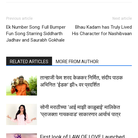
Previous article
Next article
Ek Number Song: Full Bumper
Bhau Kadam has Truly Lived
Fun Song Starring Siddharth
His Character for Nashibvaan
Jadhav and Saurabh Gokhale
RELATED ARTICLES
MORE FROM AUTHOR
तान्हाजी फेम शरद केळकर निर्मित, संदीप पाठक
अभिनित ‘ईडक’ झी५ वर प्रदर्शित
सोनी मराठीच्या ‘आई माझी काळुबाई’ मालिकेत
‘प्राजक्ता गायकवाड’ साकारणार आर्याचं पात्र
First look of LAW OF LOVE Launched