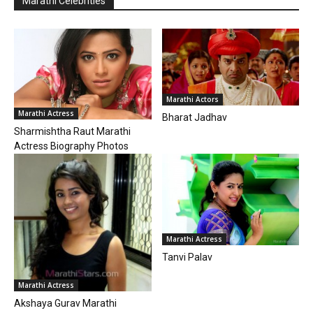
Marathi Celebrities
Marathi Actors
Marathi Actress
Bharat Jadhav
Sharmishtha Raut Marathi
Actress Biography Photos
Marathi Actress
Tanvi Palav
Marathi Actress
Akshaya Gurav Marathi