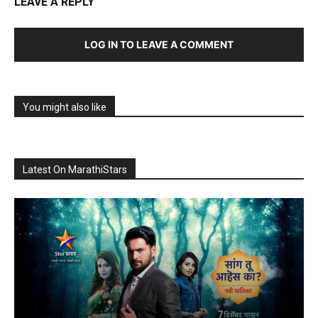
LEAVE A REPLY
LOG IN TO LEAVE A COMMENT
You might also like
Latest On MarathiStars