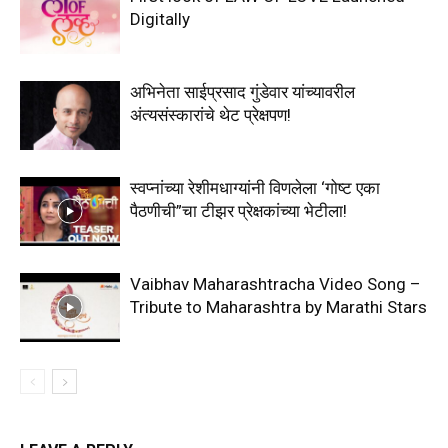
Digitally
अभिनेता साईप्रसाद गुंडेवार यांच्यावरील
अंत्यसंस्कारांचे थेट प्रेक्षपण!
स्वप्नांच्या रेशीमधाग्यांनी विणलेला ‘गोष्ट एका
पैठणीची”चा टीझर प्रेक्षकांच्या भेटीला!
Vaibhav Maharashtracha Video Song –
Tribute to Maharashtra by Marathi Stars