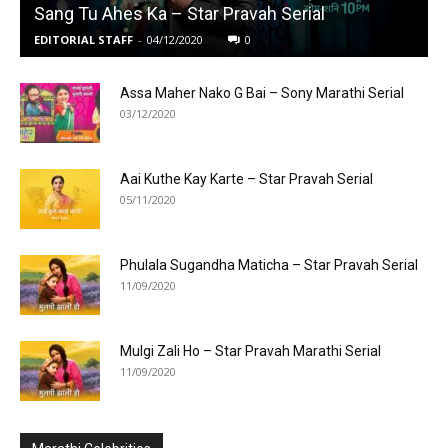
Sang Tu Ahes Ka – Star Pravah Serial
EDITORIAL STAFF
-
04/12/2020
0
Assa Maher Nako G Bai – Sony Marathi Serial
03/12/2020
Aai Kuthe Kay Karte – Star Pravah Serial
05/11/2020
Phulala Sugandha Maticha – Star Pravah Serial
11/09/2020
Mulgi Zali Ho – Star Pravah Marathi Serial
11/09/2020