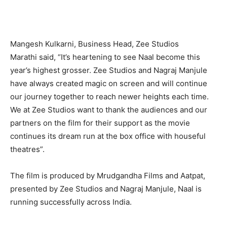
Mangesh Kulkarni, Business Head, Zee Studios
Marathi said, “It’s heartening to see Naal become this
year’s highest grosser. Zee Studios and Nagraj Manjule
have always created magic on screen and will continue
our journey together to reach newer heights each time.
We at Zee Studios want to thank the audiences and our
partners on the film for their support as the movie
continues its dream run at the box office with houseful
theatres”.
The film is produced by Mrudgandha Films and Aatpat,
presented by Zee Studios and Nagraj Manjule, Naal is
running successfully across India.