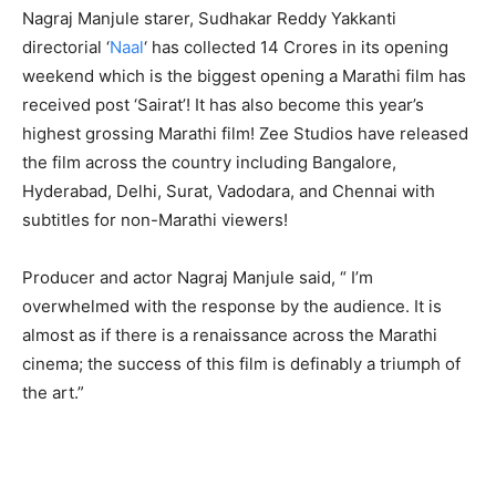
Nagraj Manjule starer, Sudhakar Reddy Yakkanti
directorial ‘
Naal
‘ has collected 14 Crores in its opening
weekend which is the biggest opening a Marathi film has
received post ‘Sairat’! It has also become this year’s
highest grossing Marathi film! Zee Studios have released
the film across the country including Bangalore,
Hyderabad, Delhi, Surat, Vadodara, and Chennai with
subtitles for non-Marathi viewers!
Producer and actor Nagraj Manjule said, “ I’m
overwhelmed with the response by the audience.
It is
almost as if there is a renaissance across the Marathi
cinema; the success of this film is definably a triumph of
the art
.”