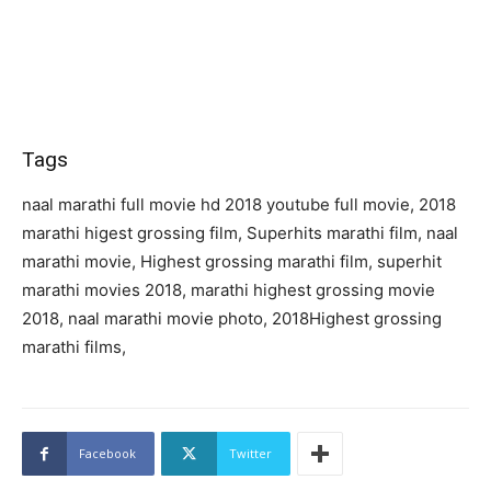
Tags
naal marathi full movie hd 2018 youtube full movie, 2018
marathi higest grossing film, Superhits marathi film, naal
marathi movie, Highest grossing marathi film, superhit
marathi movies 2018, marathi highest grossing movie
2018, naal marathi movie photo, 2018Highest grossing
marathi films,
Facebook
Twitter