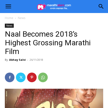
Home
News
News
Naal Becomes 2018’s
Highest Grossing Marathi
Film
By
Abhay Salvi
-
26/11/2018