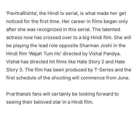
‘PavitraRishta’, the Hindi tv serial, is what made her get
noticed for the first time. Her career in films began only
after she was recognized in this serial. The talented
actress now has crossed over to a big Hindi film. She will
be playing the lead role opposite Sharman Joshi in the
Hindi film ‘Wajah Tum Ho’ directed by Vishal Pandya.
Vishal has directed hit films like Hate Story 2 and Hate
Story 3. The film has been produced by T-Series and the
first schedule of the shooting will commence from June.
Prarthana’s fans will certainly be looking forward to
seeing their beloved star in a Hindi film.