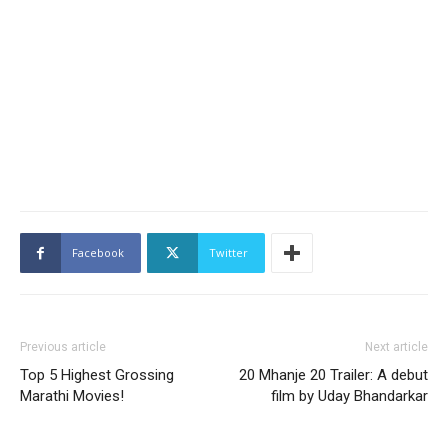
Facebook
Twitter
Previous article
Next article
Top 5 Highest Grossing
20 Mhanje 20 Trailer: A debut
Marathi Movies!
film by Uday Bhandarkar