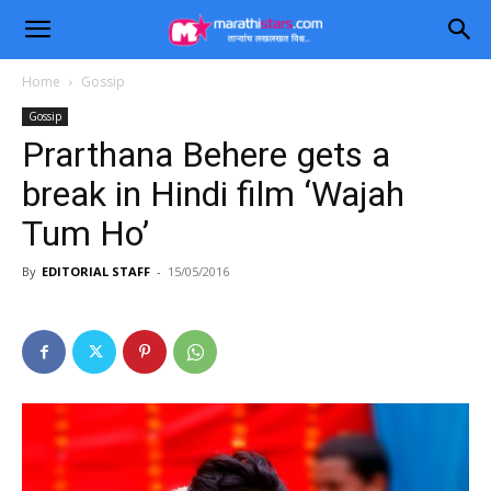
Home
Gossip
Gossip
Prarthana Behere gets a
break in Hindi film ‘Wajah
Tum Ho’
By
EDITORIAL STAFF
-
15/05/2016