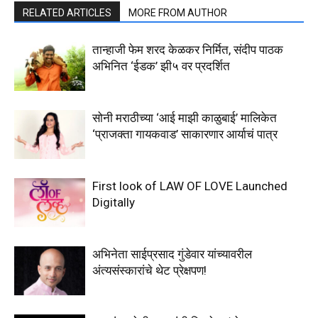
RELATED ARTICLES
MORE FROM AUTHOR
तान्हाजी फेम शरद केळकर निर्मित, संदीप पाठक
अभिनित ‘ईडक’ झी५ वर प्रदर्शित
सोनी मराठीच्या ‘आई माझी काळुबाई’ मालिकेत
‘प्राजक्ता गायकवाड’ साकारणार आर्याचं पात्र
First look of LAW OF LOVE Launched
Digitally
अभिनेता साईप्रसाद गुंडेवार यांच्यावरील
अंत्यसंस्कारांचे थेट प्रेक्षपण!