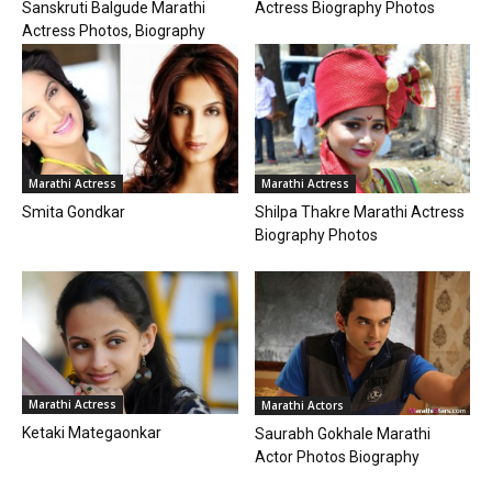
Sanskruti Balgude Marathi
Actress Biography Photos
Actress Photos, Biography
Marathi Actress
Marathi Actress
Smita Gondkar
Shilpa Thakre Marathi Actress
Biography Photos
Marathi Actress
Marathi Actors
Ketaki Mategaonkar
Saurabh Gokhale Marathi
Actor Photos Biography