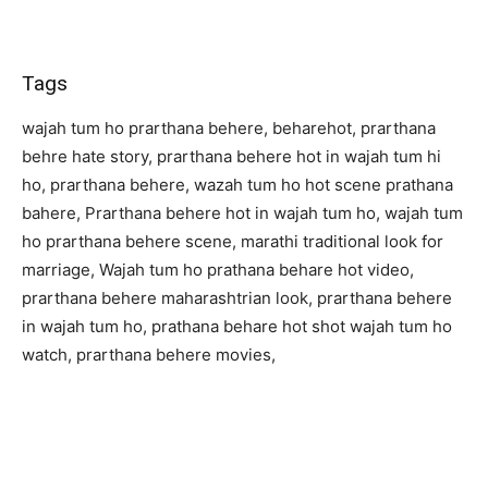
Tags
wajah tum ho prarthana behere, beharehot, prarthana
behre hate story, prarthana behere hot in wajah tum hi
ho, prarthana behere, wazah tum ho hot scene prathana
bahere, Prarthana behere hot in wajah tum ho, wajah tum
ho prarthana behere scene, marathi traditional look for
marriage, Wajah tum ho prathana behare hot video,
prarthana behere maharashtrian look, prarthana behere
in wajah tum ho, prathana behare hot shot wajah tum ho
watch, prarthana behere movies,