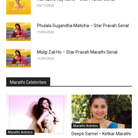
05/11/2020
Phulala Sugandha Maticha – Star Pravah Serial
11/09/2020
Mulgi Zali Ho – Star Pravah Marathi Serial
11/09/2020
Marathi Celebrities
Marathi Actress
Marathi Actress
Deepti Samel – Ketkar Marathi