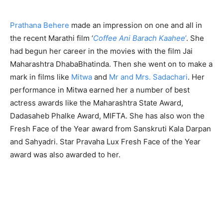
Prathana Behere
made an impression on one and all in
the recent Marathi film ‘
Coffee Ani Barach Kaahee
’
. She
had begun her career in the movies with the film Jai
Maharashtra DhabaBhatinda. Then she went on to make a
mark in films like
Mitwa
and
Mr and Mrs. Sadachari
. Her
performance in Mitwa earned her a number of best
actress awards like the Maharashtra State Award,
Dadasaheb Phalke Award, MIFTA. She has also won the
Fresh Face of the Year award from Sanskruti Kala Darpan
and Sahyadri. Star Pravaha Lux Fresh Face of the Year
award was also awarded to her.