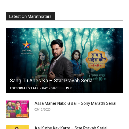
Latest On MarathiStars
Sang Tu Ahes Ka – Star Pravah Serial
EDITORIAL STAFF
-
04/12/2020
0
Assa Maher Nako G Bai – Sony Marathi Serial
03/12/2020
Aai Kuthe Kay Karte – Star Pravah Serial