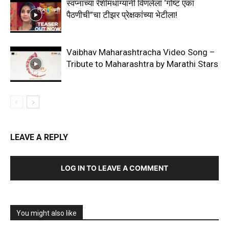
स्वप्नांच्या रेशीमधाग्यांनी विणलेला ‘गोष्ट एका
पैठणीची”चा टीझर प्रेक्षकांच्या भेटीला!
Vaibhav Maharashtracha Video Song –
Tribute to Maharashtra by Marathi Stars
LEAVE A REPLY
LOG IN TO LEAVE A COMMENT
You might also like