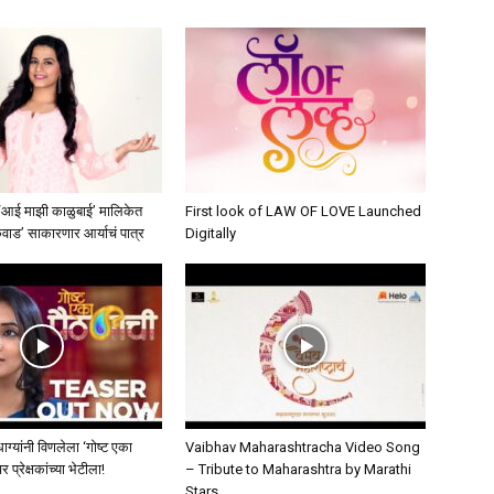
 ‘आई माझी काळुबाई’ मालिकेत
First look of LAW OF LOVE Launched
कवाड’ साकारणार आर्याचं पात्र
Digitally
मधाग्यांनी विणलेला ‘गोष्ट एका
Vaibhav Maharashtracha Video Song
प्रेक्षकांच्या भेटीला!
– Tribute to Maharashtra by Marathi
Stars