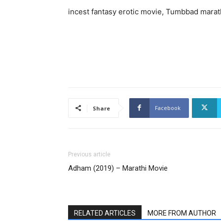
incest fantasy erotic movie, Tumbbad marath
Facebook
Share
Previous article
Adham (2019) – Marathi Movie
RELATED ARTICLES
MORE FROM AUTHOR