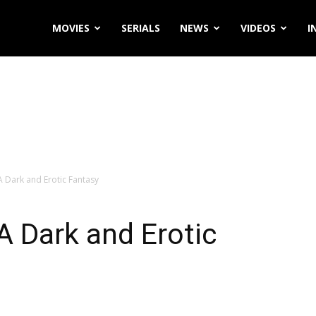
MOVIES
SERIALS
NEWS
VIDEOS
I
A Dark and Erotic Fantasy
A Dark and Erotic