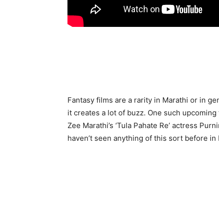
Fantasy films are a rarity in Marathi or in 
it creates a lot of buzz. One such upcoming fi
Zee Marathi’s ‘Tula Pahate Re’ actress Purn
haven’t seen anything of this sort before in