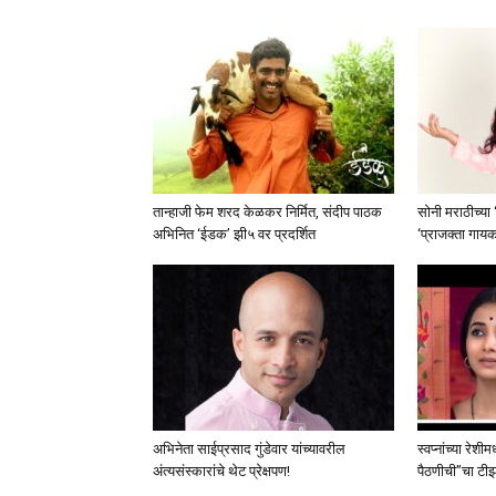
तान्हाजी फेम शरद केळकर निर्मित, संदीप पाठक
सोनी मराठीच्या
अभिनित ‘ईडक’ झी५ वर प्रदर्शित
‘प्राजक्ता गाय
अभिनेता साईप्रसाद गुंडेवार यांच्यावरील
स्वप्नांच्या रेशी
अंत्यसंस्कारांचे थेट प्रेक्षपण!
पैठणीची”चा टीझर 