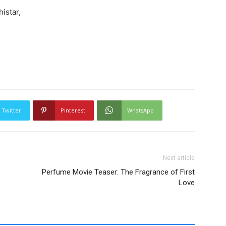
istar,
Twitter
Pinterest
WhatsApp
Next article
Perfume Movie Teaser: The Fragrance of First
Love