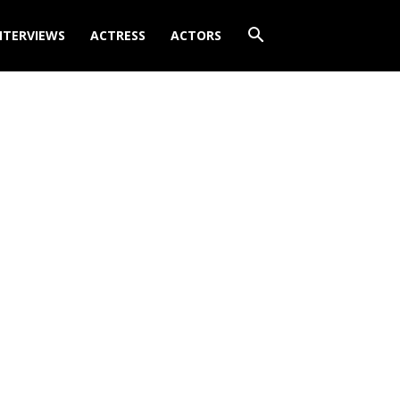
NTERVIEWS
ACTRESS
ACTORS