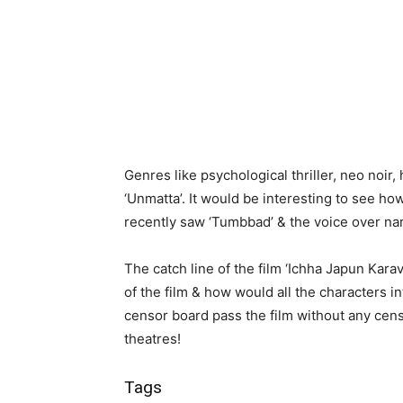
Genres like psychological thriller, neo noir,
‘Unmatta’. It would be interesting to see ho
recently saw ‘Tumbbad’ & the voice over nar
The catch line of the film ‘Ichha Japun Kar
of the film & how would all the characters in
censor board pass the film without any cens
theatres!
Tags