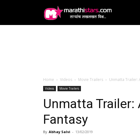
MarathiStars
Home
Videos
Movie Trailers
Unmatta Trailer: 
Videos
Movie Trailers
Unmatta Trailer: 
Fantasy
By
Abhay Salvi
-
13/02/2019