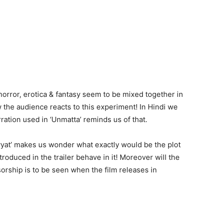
 horror, erotica & fantasy seem to be mixed together in
w the audience reacts to this experiment! In Hindi we
ration used in ‘Unmatta’ reminds us of that.
avyat’ makes us wonder what exactly would be the plot
troduced in the trailer behave in it! Moreover will the
orship is to be seen when the film releases in