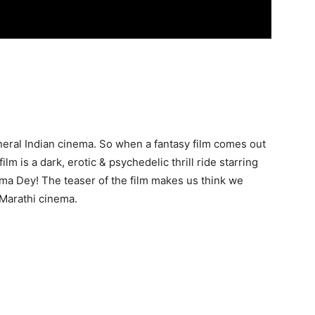
general Indian cinema. So when a fantasy film comes out
lm is a dark, erotic & psychedelic thrill ride starring
ima Dey! The teaser of the film makes us think we
 Marathi cinema.