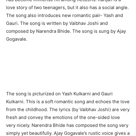
love story of two teenagers, but it also has a social angle.
The song also introduces new romantic pair- Yash and
Gauri. The song is written by Vaibhav Joshi and
composed by Narendra Bhide. The song is sung by Ajay
Gogavale.
The song is picturized on Yash Kulkarni and Gauri
Kulkarni. This is a soft romantic song and echoes the love
from the childhood. The lyrics (by Vaibhav Joshi) are very
fresh and convey the emotions of the one-sided love
very nicely. Narendra Bhide has composed the song very
simply yet beautifully. Ajay Gogavale’s rustic voice gives a