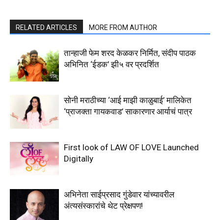
RELATED ARTICLES
MORE FROM AUTHOR
तान्हाजी फेम शरद केळकर निर्मित, संदीप पाठक
अभिनित ‘ईडक’ झी५ वर प्रदर्शित
सोनी मराठीच्या ‘आई माझी काळुबाई’ मालिकेत
‘प्राजक्ता गायकवाड’ साकारणार आर्याचं पात्र
First look of LAW OF LOVE Launched
Digitally
अभिनेता साईप्रसाद गुंडेवार यांच्यावरील
अंत्यसंस्कारांचे थेट प्रेक्षपण!