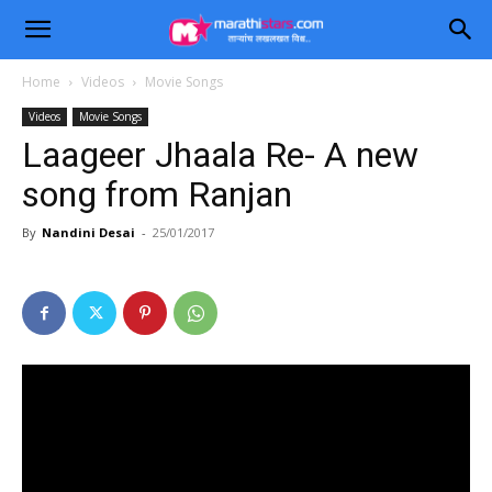
Home
Videos
Movie Songs
Videos
Movie Songs
Laageer Jhaala Re- A new
song from Ranjan
By
Nandini Desai
-
25/01/2017