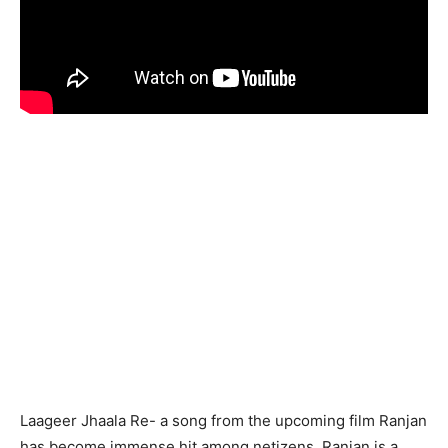
Laageer Jhaala Re- a song from the upcoming film Ranjan
has become immense hit among netizens. Ranjan is a