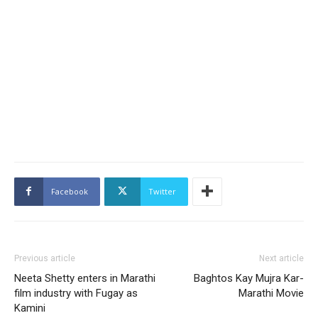
Facebook
Twitter
Previous article
Next article
Neeta Shetty enters in Marathi
Baghtos Kay Mujra Kar-
film industry with Fugay as
Marathi Movie
Kamini