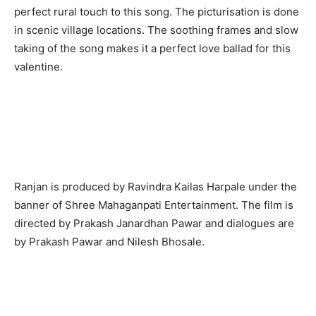
perfect rural touch to this song. The picturisation is done
in scenic village locations. The soothing frames and slow
taking of the song makes it a perfect love ballad for this
valentine.
Ranjan is produced by Ravindra Kailas Harpale under the
banner of Shree Mahaganpati Entertainment. The film is
directed by Prakash Janardhan Pawar and dialogues are
by Prakash Pawar and Nilesh Bhosale.