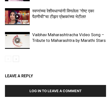
स्वप्नांच्या रेशीमधाग्यांनी विणलेला ‘गोष्ट एका
पैठणीची”चा टीझर प्रेक्षकांच्या भेटीला!
Vaibhav Maharashtracha Video Song –
Tribute to Maharashtra by Marathi Stars
LEAVE A REPLY
LOG IN TO LEAVE A COMMENT