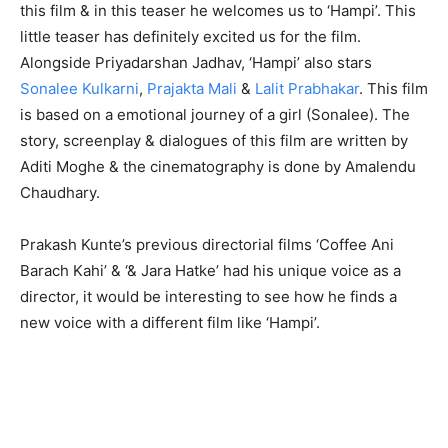
this film & in this teaser he welcomes us to ‘Hampi’. This
little teaser has definitely excited us for the film.
Alongside Priyadarshan Jadhav, ‘Hampi’ also stars
Sonalee Kulkarni
,
Prajakta Mali
&
Lalit Prabhakar
. This film
is based on a emotional journey of a girl (Sonalee). The
story, screenplay & dialogues of this film are written by
Aditi Moghe & the cinematography is done by Amalendu
Chaudhary.
Prakash Kunte’s previous directorial films ‘Coffee Ani
Barach Kahi’ & ‘& Jara Hatke’ had his unique voice as a
director, it would be interesting to see how he finds a
new voice with a different film like ‘Hampi’.