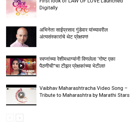
First look of LAW OF LOVE Launched
Digitally
अभिनेता साईप्रसाद गुंडेवार यांच्यावरील
अंत्यसंस्कारांचे थेट प्रेक्षपण!
स्वप्नांच्या रेशीमधाग्यांनी विणलेला ‘गोष्ट एका
पैठणीची”चा टीझर प्रेक्षकांच्या भेटीला!
Vaibhav Maharashtracha Video Song –
Tribute to Maharashtra by Marathi Stars