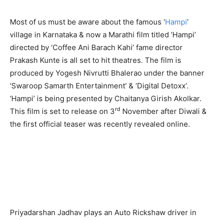
Most of us must be aware about the famous ‘
Hampi
’
village in Karnataka & now a Marathi film titled ‘Hampi’
directed by ‘Coffee Ani Barach Kahi’ fame director
Prakash Kunte is all set to hit theatres. The film is
produced by Yogesh Nivrutti Bhalerao under the banner
‘Swaroop Samarth Entertainment’ & ‘Digital Detoxx’.
‘Hampi’ is being presented by Chaitanya Girish Akolkar.
rd
This film is set to release on 3
November after Diwali &
the first official teaser was recently revealed online.
Priyadarshan Jadhav plays an Auto Rickshaw driver in