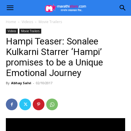
Home
Videos
Movie Trailers
Videos
Movie Trailers
Hampi Teaser: Sonalee
Kulkarni Starrer ‘Hampi’
promises to be a Unique
Emotional Journey
By
Abhay Salvi
-
02/10/2017