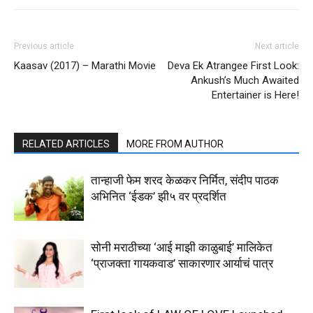
Previous article
Next article
Kaasav (2017) – Marathi Movie
Deva Ek Atrangee First Look:
Ankush’s Much Awaited
Entertainer is Here!
RELATED ARTICLES
MORE FROM AUTHOR
तान्हाजी फेम शरद केळकर निर्मित, संदीप पाठक
अभिनित ‘ईडक’ झी५ वर प्रदर्शित
सोनी मराठीच्या ‘आई माझी काळुबाई’ मालिकेत
‘प्राजक्ता गायकवाड’ साकारणार आर्याचं पात्र