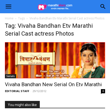
Home
Tags
Vivaha Bandhan Etv Marathi Serial Cast actress Photos
Tag: Vivaha Bandhan Etv Marathi
Serial Cast actress Photos
Serials
Vivaha Bandhan New Serial On Etv Marathi
EDITORIAL STAFF
-
29/12/2012
0
You might also like