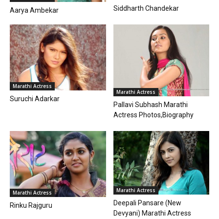
Siddharth Chandekar
Aarya Ambekar
Marathi Actress
Marathi Actress
Suruchi Adarkar
Pallavi Subhash Marathi
Actress Photos,Biography
Marathi Actress
Marathi Actress
Deepali Pansare (New
Rinku Rajguru
Devyani) Marathi Actress