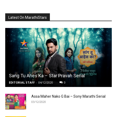
Latest On MarathiStars
Sang Tu Ahes Ka – Star Pravah Serial
EDITORIAL STAFF
-
04/12/2020
0
Assa Maher Nako G Bai – Sony Marathi Serial
03/12/2020