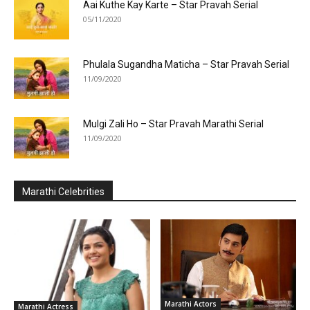
Aai Kuthe Kay Karte – Star Pravah Serial
05/11/2020
Phulala Sugandha Maticha – Star Pravah Serial
11/09/2020
Mulgi Zali Ho – Star Pravah Marathi Serial
11/09/2020
Marathi Celebrities
Marathi Actors
Marathi Actress