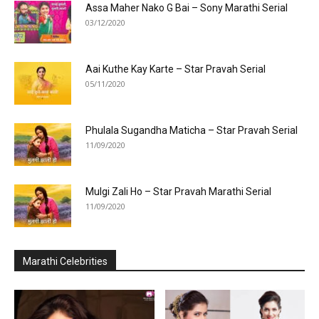
Assa Maher Nako G Bai – Sony Marathi Serial
03/12/2020
Aai Kuthe Kay Karte – Star Pravah Serial
05/11/2020
Phulala Sugandha Maticha – Star Pravah Serial
11/09/2020
Mulgi Zali Ho – Star Pravah Marathi Serial
11/09/2020
Marathi Celebrities