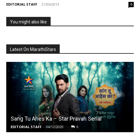
EDITORIAL STAFF
-
21/06/2013
0
You might also like
Latest On MarathiStars
Sang Tu Ahes Ka – Star Pravah Serial
EDITORIAL STAFF
-
04/12/2020
0