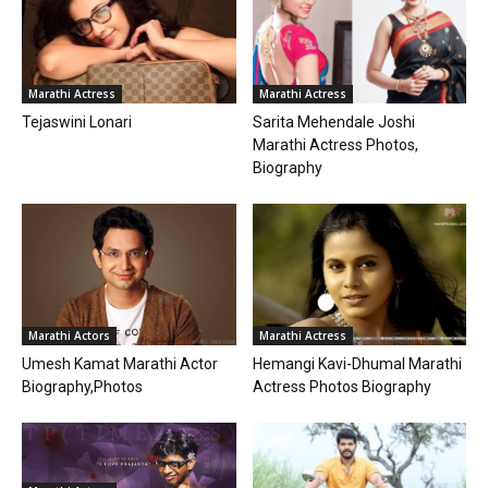
Marathi Actress
Marathi Actress
Tejaswini Lonari
Sarita Mehendale Joshi
Marathi Actress Photos,
Biography
Marathi Actors
Marathi Actress
Umesh Kamat Marathi Actor
Hemangi Kavi-Dhumal Marathi
Biography,Photos
Actress Photos Biography