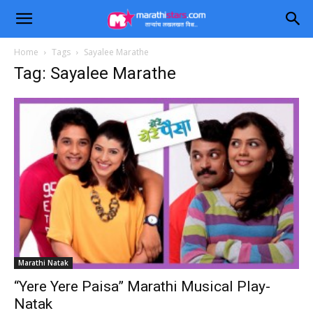
Home
Tags
Sayalee Marathe
Tag: Sayalee Marathe
Marathi Natak
“Yere Yere Paisa” Marathi Musical Play-
Natak