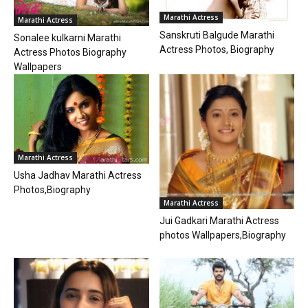
Marathi Actress
Marathi Actress
Sanskruti Balgude Marathi
Sonalee kulkarni Marathi
Actress Photos, Biography
Actress Photos Biography
Wallpapers
Marathi Actress
Usha Jadhav Marathi Actress
Photos,Biography
Marathi Actress
Jui Gadkari Marathi Actress
photos Wallpapers,Biography