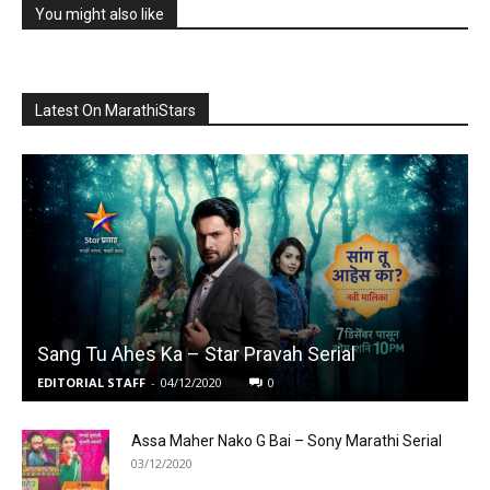
You might also like
Latest On MarathiStars
Sang Tu Ahes Ka – Star Pravah Serial
EDITORIAL STAFF
-
04/12/2020
0
Assa Maher Nako G Bai – Sony Marathi Serial
03/12/2020