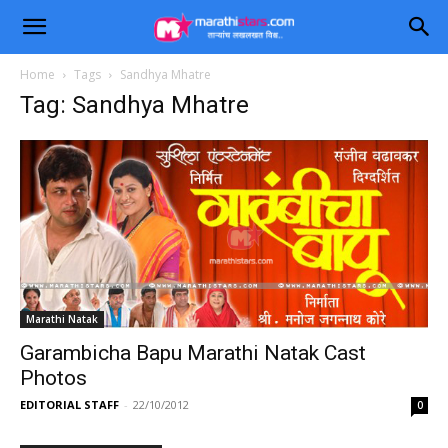
Home
Tags
Sandhya Mhatre
Tag: Sandhya Mhatre
Marathi Natak
Garambicha Bapu Marathi Natak Cast
Photos
EDITORIAL STAFF
-
22/10/2012
0