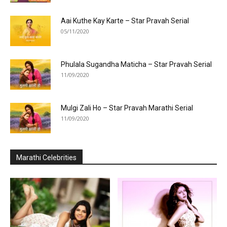
Aai Kuthe Kay Karte – Star Pravah Serial
05/11/2020
Phulala Sugandha Maticha – Star Pravah Serial
11/09/2020
Mulgi Zali Ho – Star Pravah Marathi Serial
11/09/2020
Marathi Celebrities