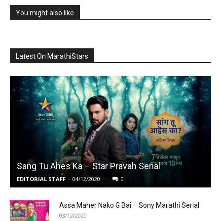
You might also like
Latest On MarathiStars
Sang Tu Ahes Ka – Star Pravah Serial
EDITORIAL STAFF
-
04/12/2020
0
Assa Maher Nako G Bai – Sony Marathi Serial
03/12/2020