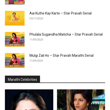
Aai Kuthe Kay Karte – Star Pravah Serial
05/11/2020
Phulala Sugandha Maticha – Star Pravah Serial
11/09/2020
Mulgi Zali Ho – Star Pravah Marathi Serial
11/09/2020
Marathi Celebrities