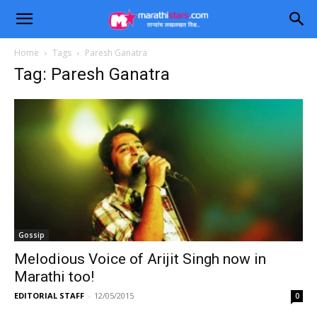
Home
Tags
Paresh Ganatra
Tag: Paresh Ganatra
Gossip
Melodious Voice of Arijit Singh now in
Marathi too!
EDITORIAL STAFF
-
12/05/2015
0