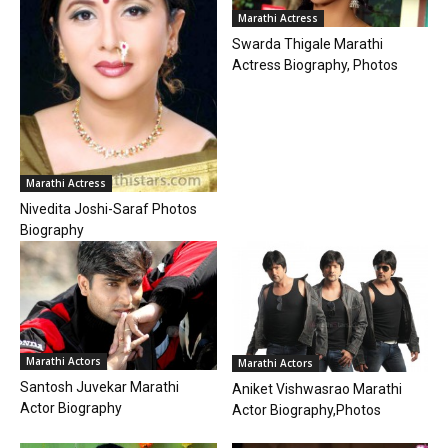
Marathi Actress
Swarda Thigale Marathi
Actress Biography, Photos
Marathi Actress
Nivedita Joshi-Saraf Photos
Biography
Marathi Actors
Marathi Actors
Santosh Juvekar Marathi
Aniket Vishwasrao Marathi
Actor Biography
Actor Biography,Photos