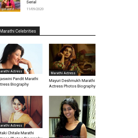
Serial
11/09/2020
Marathi Celebrities
arathi Actress
Marathi Actress
jaswini Pandit Marathi
Mayuri Deshmukh Marathi
tress Biography
Actress Photos Biography
arathi Actress
taki Chitale Marathi