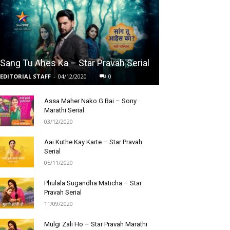
Sang Tu Ahes Ka – Star Pravah Serial
EDITORIAL STAFF
-
04/12/2020
0
Assa Maher Nako G Bai – Sony
Marathi Serial
03/12/2020
Aai Kuthe Kay Karte – Star Pravah
Serial
05/11/2020
Phulala Sugandha Maticha – Star
Pravah Serial
11/09/2020
Mulgi Zali Ho – Star Pravah Marathi