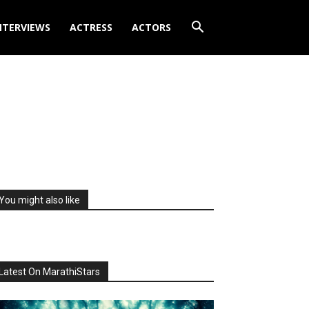
NTERVIEWS
ACTRESS
ACTORS
You might also like
Latest On MarathiStars