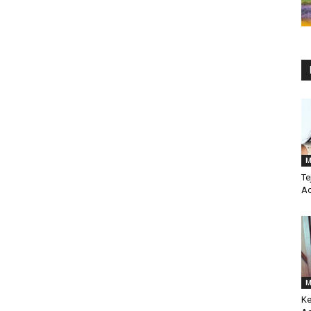
M
Te
Ac
M
Ke