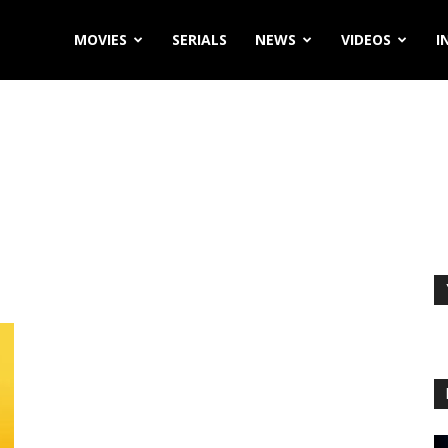
MOVIES
SERIALS
NEWS
VIDEOS
I