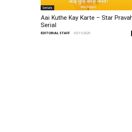
Serials
Aai Kuthe Kay Karte – Star Prava
Serial
EDITORIAL STAFF
-
05/11/2020