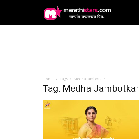
MarathiStars
Home
Tags
Medha Jambotkar
Tag: Medha Jambotkar