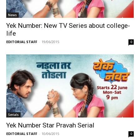
News
Yek Number: New TV Series about college-
life
EDITORIAL STAFF
-
19/06/2015
0
Serials
Yek Number Star Pravah Serial
EDITORIAL STAFF
-
10/06/2015
0