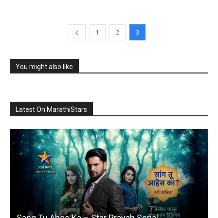
1
2
3
You might also like
Latest On MarathiStars
Sang Tu Ahes Ka – Star Pravah Serial