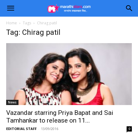
Home
Tags
Chirag patil
Tag: Chirag patil
News
Vazandar starring Priya Bapat and Sai
Tamhankar to release on 11...
EDITORIAL STAFF
-
13/09/2016
0