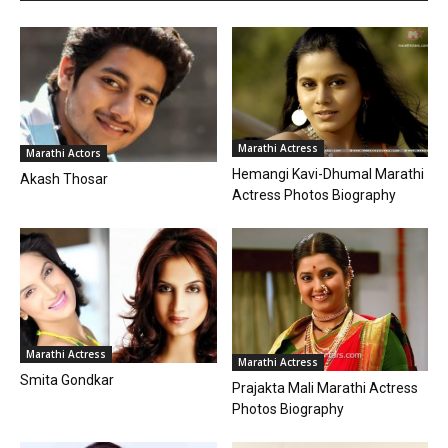
Marathi Actress
Marathi Actors
Hemangi Kavi-Dhumal Marathi
Akash Thosar
Actress Photos Biography
Marathi Actress
Marathi Actress
Smita Gondkar
Prajakta Mali Marathi Actress
Photos Biography