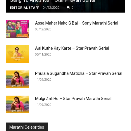
EDITORIAL STAFF
-
04/12/2020
0
Assa Maher Nako G Bai – Sony Marathi Serial
03/12/2020
Aai Kuthe Kay Karte – Star Pravah Serial
05/11/2020
Phulala Sugandha Maticha – Star Pravah Serial
11/09/2020
Mulgi Zali Ho – Star Pravah Marathi Serial
11/09/2020
Marathi Celebrities