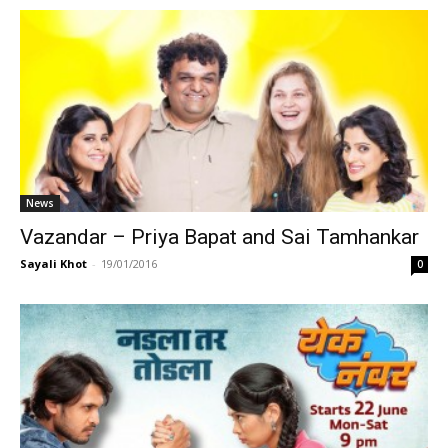
News
Vazandar – Priya Bapat and Sai Tamhankar
Sayali Khot
-
19/01/2016
0