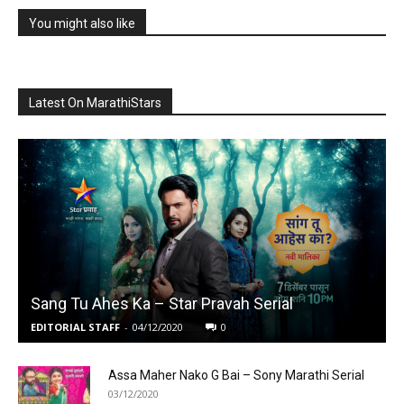
You might also like
Latest On MarathiStars
Sang Tu Ahes Ka – Star Pravah Serial
EDITORIAL STAFF
-
04/12/2020
0
Assa Maher Nako G Bai – Sony Marathi Serial
03/12/2020