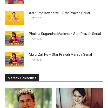
Aai Kuthe Kay Karte – Star Pravah Serial
05/11/2020
Phulala Sugandha Maticha – Star Pravah Serial
11/09/2020
Mulgi Zali Ho – Star Pravah Marathi Serial
11/09/2020
Marathi Celebrities