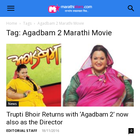
Home
Tags
Agadbam 2 Marathi Movie
Tag: Agadbam 2 Marathi Movie
News
Trupti Bhoir Returns with ‘Agadbam 2’ now
also as the Director
EDITORIAL STAFF
-
18/11/2016
0