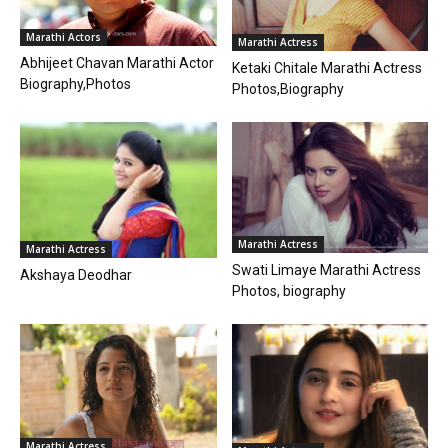
Marathi Actors
Marathi Actress
Abhijeet Chavan Marathi Actor
Ketaki Chitale Marathi Actress
Biography,Photos
Photos,Biography
Marathi Actress
Marathi Actress
Swati Limaye Marathi Actress
Akshaya Deodhar
Photos, biography
Marathi Actress