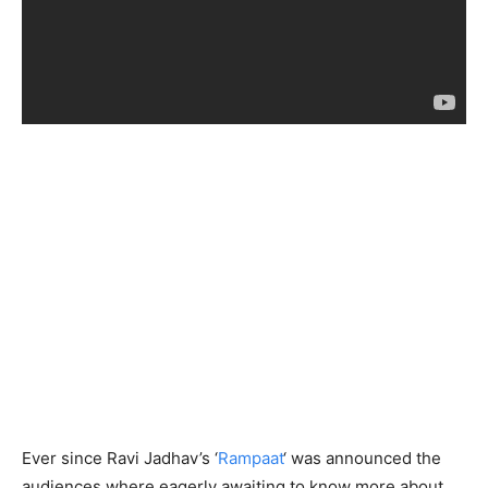
Ever since Ravi Jadhav’s ‘
Rampaat
‘ was announced the
audiences where eagerly awaiting to know more about