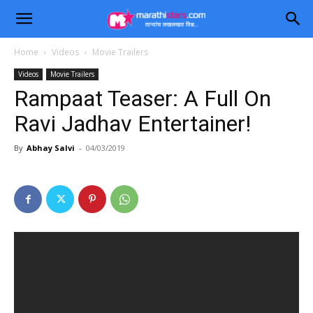
Home
Videos
Movie Trailers
Videos
Movie Trailers
Rampaat Teaser: A Full On
Ravi Jadhav Entertainer!
By
Abhay Salvi
-
04/03/2019