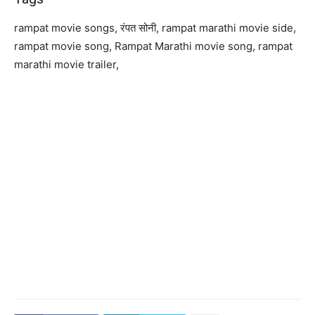
rampat movie songs, रंपत सोनी, rampat marathi movie side,
rampat movie song, Rampat Marathi movie song, rampat
marathi movie trailer,