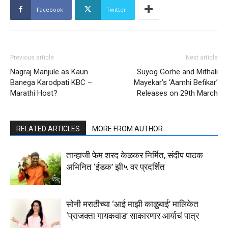
Facebook
Twitter
Previous article
Next article
Nagraj Manjule as Kaun
Suyog Gorhe and Mithali
Banega Karodpati KBC –
Mayekar’s ‘Aamhi Befikar’
Marathi Host?
Releases on 29th March
RELATED ARTICLES
MORE FROM AUTHOR
तान्हाजी फेम शरद केळकर निर्मित, संदीप पाठक
अभिनित ‘ईडक’ झी५ वर प्रदर्शित
सोनी मराठीच्या ‘आई माझी काळुबाई’ मालिकेत
‘प्राजक्ता गायकवाड’ साकारणार आर्याचं पात्र