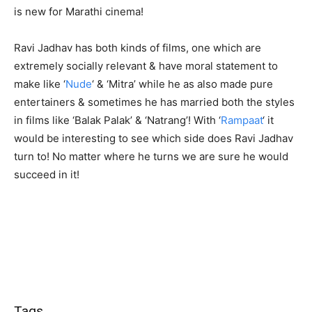
is new for Marathi cinema!
Ravi Jadhav has both kinds of films, one which are
extremely socially relevant & have moral statement to
make like ‘
Nude
‘ & ‘Mitra’ while he as also made pure
entertainers & sometimes he has married both the styles
in films like ‘Balak Palak’ & ‘Natrang’! With ‘
Rampaat
‘ it
would be interesting to see which side does Ravi Jadhav
turn to! No matter where he turns we are sure he would
succeed in it!
Tags