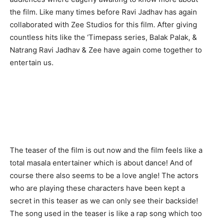
the film. Like many times before Ravi Jadhav has again
collaborated with Zee Studios for this film. After giving
countless hits like the ‘Timepass series, Balak Palak, &
Natrang Ravi Jadhav & Zee have again come together to
entertain us.
The teaser of the film is out now and the film feels like a
total masala entertainer which is about dance! And of
course there also seems to be a love angle! The actors
who are playing these characters have been kept a
secret in this teaser as we can only see their backside!
The song used in the teaser is like a rap song which too