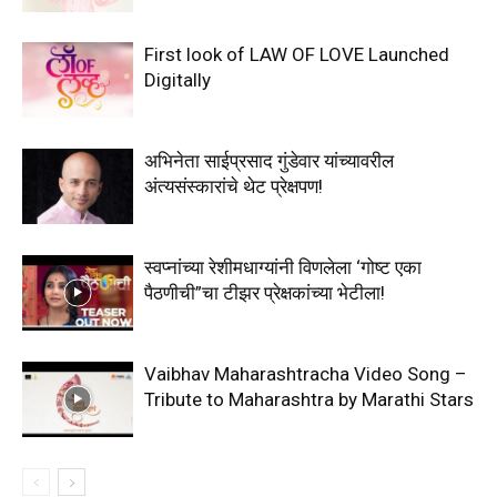
First look of LAW OF LOVE Launched
Digitally
अभिनेता साईप्रसाद गुंडेवार यांच्यावरील
अंत्यसंस्कारांचे थेट प्रेक्षपण!
स्वप्नांच्या रेशीमधाग्यांनी विणलेला ‘गोष्ट एका
पैठणीची”चा टीझर प्रेक्षकांच्या भेटीला!
Vaibhav Maharashtracha Video Song –
Tribute to Maharashtra by Marathi Stars