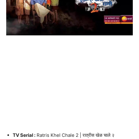
TV Serial :
Ratris Khel Chale 2 | रात्रीस खेळ चाले २