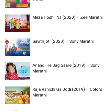
Maza Hoshil Na (2020) – Zee Marathi
Savitrijoti (2020) – Sony Marathi
Anandi He Jag Saare (2019) – Sony
Marathi
Raja Ranichi Ga Jodi (2019) – Colors
Marathi