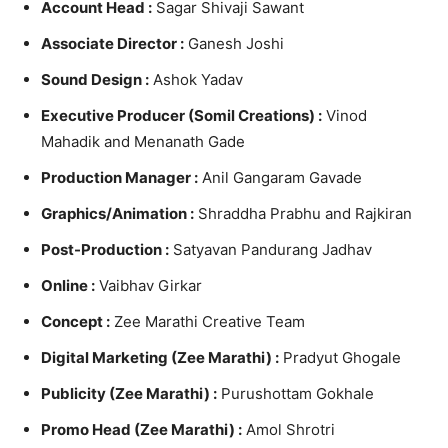
Account Head :
Sagar Shivaji Sawant
Associate Director :
Ganesh Joshi
Sound Design :
Ashok Yadav
Executive Producer (Somil Creations) :
Vinod
Mahadik and Menanath Gade
Production Manager :
Anil Gangaram Gavade
Graphics/Animation :
Shraddha Prabhu and Rajkiran
Post-Production :
Satyavan Pandurang Jadhav
Online :
Vaibhav Girkar
Concept :
Zee Marathi Creative Team
Digital Marketing (Zee Marathi) :
Pradyut Ghogale
Publicity (Zee Marathi) :
Purushottam Gokhale
Promo Head (Zee Marathi) :
Amol Shrotri