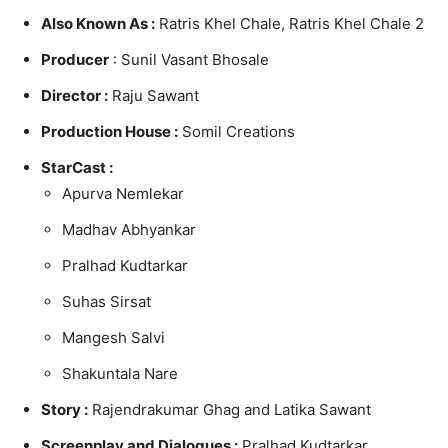
Also Known As :
Ratris Khel Chale, Ratris Khel Chale 2
Producer
: Sunil Vasant Bhosale
Director :
Raju Sawant
Production House :
Somil Creations
StarCast :
Apurva Nemlekar
Madhav Abhyankar
Pralhad Kudtarkar
Suhas Sirsat
Mangesh Salvi
Shakuntala Nare
Story :
Rajendrakumar Ghag and Latika Sawant
Screenplay and
Dialogues :
Pralhad Kudtarkar