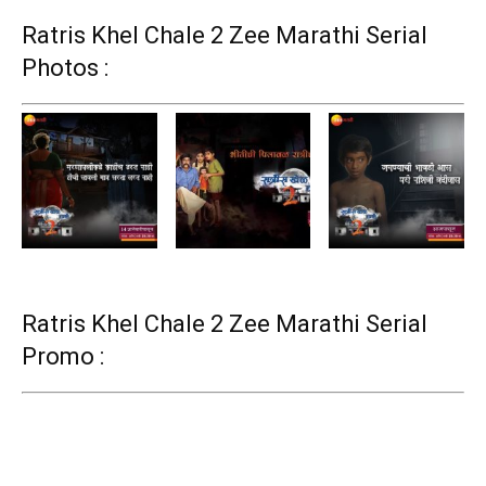
Ratris Khel Chale 2 Zee Marathi Serial
Photos :
Ratris Khel Chale 2 Zee Marathi Serial
Promo :