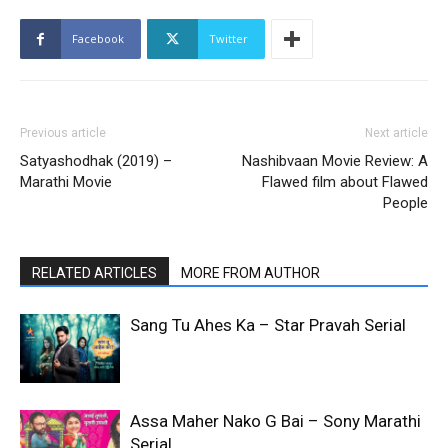
Facebook
Twitter
Previous article
Next article
Satyashodhak (2019) –
Nashibvaan Movie Review: A
Marathi Movie
Flawed film about Flawed
People
RELATED ARTICLES
MORE FROM AUTHOR
Sang Tu Ahes Ka – Star Pravah Serial
Assa Maher Nako G Bai – Sony Marathi
Serial