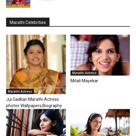
Marathi Celebrities
Marathi Actress
Mitali Mayekar
Marathi Actress
Jui Gadkari Marathi Actress
photos Wallpapers,Biography