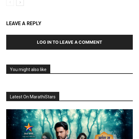
LEAVE A REPLY
LOG IN TO LEAVE A COMMENT
You might also like
Latest On MarathiStars