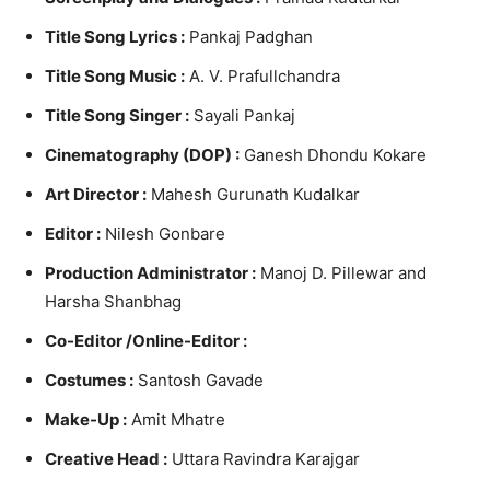
Title Song Lyrics :
Pankaj Padghan
Title Song Music :
A. V. Prafullchandra
Title Song Singer :
Sayali Pankaj
Cinematography (DOP) :
Ganesh Dhondu Kokare
Art Director :
Mahesh Gurunath Kudalkar
Editor :
Nilesh Gonbare
Production Administrator :
Manoj D. Pillewar and
Harsha Shanbhag
Co-Editor /
Online-Editor :
Costumes :
Santosh Gavade
Make-Up :
Amit Mhatre
Creative Head :
Uttara Ravindra Karajgar