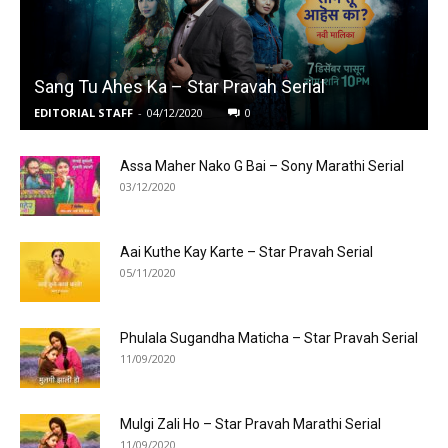
Sang Tu Ahes Ka – Star Pravah Serial
EDITORIAL STAFF
-
04/12/2020
0
Assa Maher Nako G Bai – Sony Marathi Serial
03/12/2020
Aai Kuthe Kay Karte – Star Pravah Serial
05/11/2020
Phulala Sugandha Maticha – Star Pravah Serial
11/09/2020
Mulgi Zali Ho – Star Pravah Marathi Serial
11/09/2020