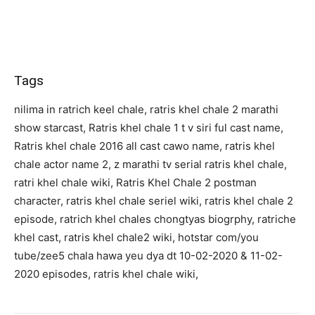
Tags
nilima in ratrich keel chale, ratris khel chale 2 marathi
show starcast, Ratris khel chale 1 t v siri ful cast name,
Ratris khel chale 2016 all cast cawo name, ratris khel
chale actor name 2, z marathi tv serial ratris khel chale,
ratri khel chale wiki, Ratris Khel Chale 2 postman
character, ratris khel chale seriel wiki, ratris khel chale 2
episode, ratrich khel chales chongtyas biogrphy, ratriche
khel cast, ratris khel chale2 wiki, hotstar com/you
tube/zee5 chala hawa yeu dya dt 10-02-2020 & 11-02-
2020 episodes, ratris khel chale wiki,