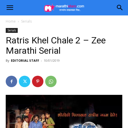
Home
Serials
Serials
Ratris Khel Chale 2 – Zee
Marathi Serial
By
EDITORIAL STAFF
-
10/01/2019