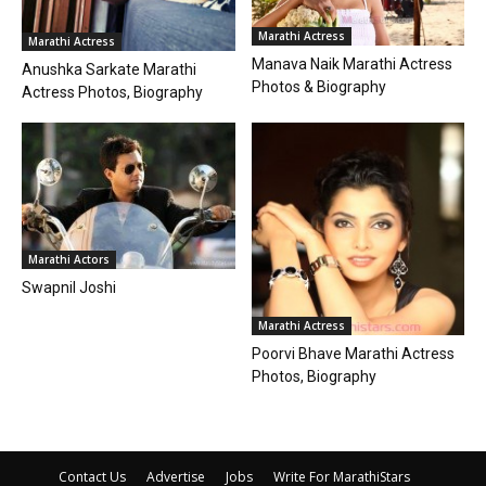
Marathi Actress
Marathi Actress
Manava Naik Marathi Actress
Anushka Sarkate Marathi
Photos & Biography
Actress Photos, Biography
Marathi Actors
Swapnil Joshi
Marathi Actress
Poorvi Bhave Marathi Actress
Photos, Biography
Contact Us
Advertise
Jobs
Write For MarathiStars