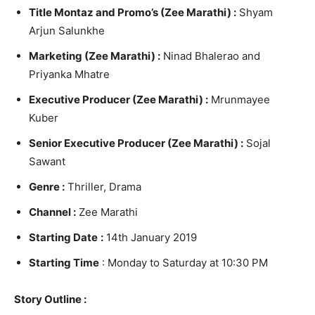
Title Montaz and Promo’s (Zee Marathi) :
Shyam
Arjun Salunkhe
Marketing (Zee Marathi) :
Ninad Bhalerao and
Priyanka Mhatre
Executive Producer (Zee Marathi) :
Mrunmayee
Kuber
Senior Executive Producer (Zee Marathi) :
Sojal
Sawant
Genre :
Thriller, Drama
Channel :
Zee Marathi
Starting Date
:
14th January 2019
Starting Time
: Monday to Saturday at 10:30 PM
Story Outline :